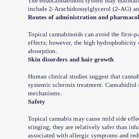
The endocannabinoid system may maintain
include 2-Arachidonoylglycerol (2-AG) a
Routes of administration and pharmacok
Topical cannabinoids can avoid the first-p
effects; however, the high hydrophobicity
absorption.
Skin disorders and hair growth
Human clinical studies suggest that canna
systemic sclerosis treatment. Cannabidio
mechanisms.
Safety
Topical cannabis may cause mild side effec
stinging; they are relatively safer than in
associated with allergic symptoms and red