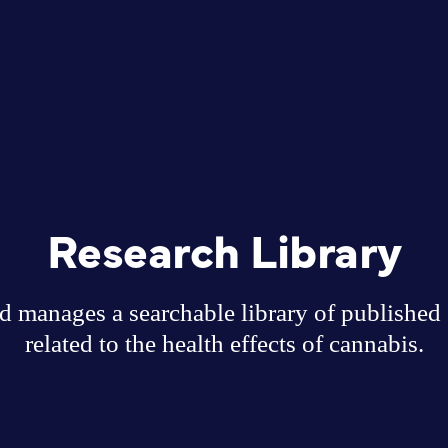
Research Library
 manages a searchable library of published sc
related to the health effects of cannabis.