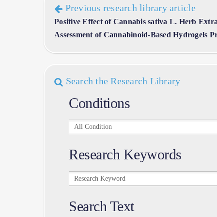
Previous research library article
Positive Effect of Cannabis sativa L. Herb Extr
Assessment of Cannabinoid-Based Hydrogels Pr
Search the Research Library
Conditions
Conditions
Research Keywords
Research
Keywords
Search Text