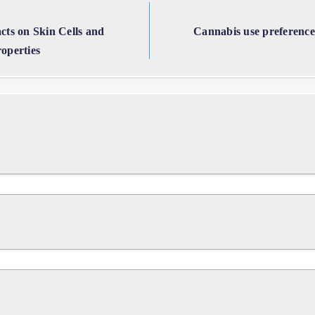
acts on Skin Cells and
Cannabis use preferences
operties