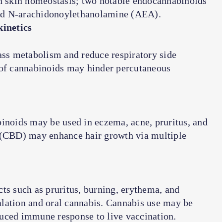
 skin homeostasis; two notable endocannabinoids
nd
N
-arachidonoylethanolamine (AEA).
inetics
ass metabolism and reduce respiratory side
 of cannabinoids may hinder percutaneous
binoids may be used in eczema, acne, pruritus, and
l (CBD) may enhance hair growth via multiple
ts such as pruritus, burning, erythema, and
halation and oral cannabis. Cannabis use may be
uced immune response to live vaccination.