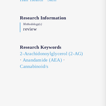
Research Information
Methodology(s)
review
Research Keywords
2-Arachidonoylglycerol (2-AG)
·
Anandamide (AEA)
·
Cannabinoid/s