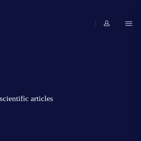
account
Menu
ientific articles