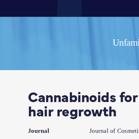
Unfamil
Cannabinoids for
hair regrowth
Journal
Journal of Cosmet