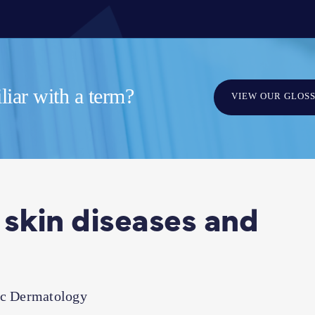
iar with a term?
VIEW OUR GLOS
 skin diseases and
ic Dermatology