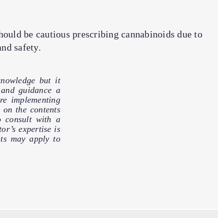
hould be cautious prescribing cannabinoids due to
and safety.
nowledge but it
e and guidance a
ore implementing
 on the contents
o consult with a
or’s expertise is
hts may apply to