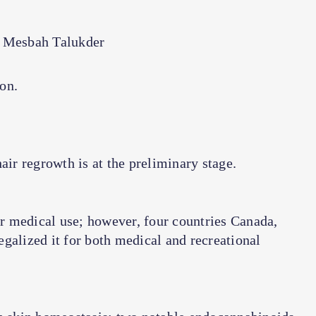
 Mesbah Talukder
ion.
air regrowth is at the preliminary stage.
r medical use; however, four countries Canada,
galized it for both medical and recreational