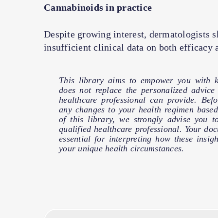
Cannabinoids in practice
Despite growing interest, dermatologists s
insufficient clinical data on both efficacy 
This library aims to empower you with k
does not replace the personalized advic
healthcare professional can provide. Bef
any changes to your health regimen based
of this library, we strongly advise you t
qualified healthcare professional. Your doct
essential for interpreting how these insig
your unique health circumstances.