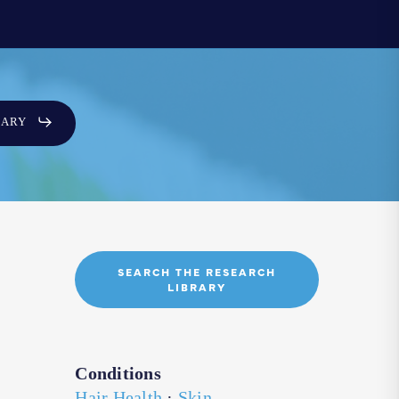
SARY
SEARCH THE RESEARCH
LIBRARY
Conditions
Hair Health
·
Skin