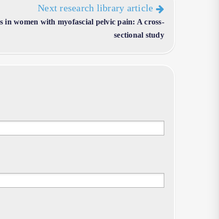
Next research library article
 in women with myofascial pelvic pain: A cross-
sectional study