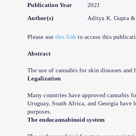
Publication Year
2021
Author(s)
Aditya K. Gupta &
Please use
this link
to access this publicat
Abstract
The use of cannabis for skin diseases and h
Legalization
Many countries have approved cannabis fo
Uruguay, South Africa, and Georgia have le
purposes.
The endocannabinoid system