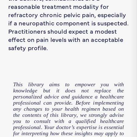
reasonable treatment modality for
refractory chronic pelvic pain, especially
if a neuropathic component is suspected.
Practitioners should expect a modest
effect on pain levels with an acceptable
safety profile.
This library aims to empower you with
knowledge but it does not replace the
personalized advice and guidance a healthcare
professional can provide. Before implementing
any changes to your health regimen based on
the contents of this library, we strongly advise
you to consult with a qualified healthcare
professional. Your doctor’s expertise is essential
for interpreting how these insights may apply to