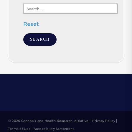
Search
Text
Reset
© 2026 Cannabis and Health Research Initiative. |
Privacy Policy
|
Terms of Use
|
Accessibility Statement