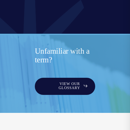
Unfamiliar with a
term?
VIEW OUR
GLOSSARY