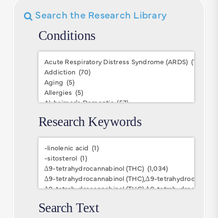
Search the Research Library
Conditions
Conditions
Research Keywords
Research
Keywords
Search Text