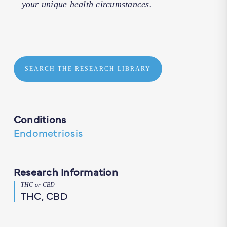
your unique health circumstances.
SEARCH THE RESEARCH LIBRARY
Conditions
Endometriosis
Research Information
THC or CBD
THC, CBD