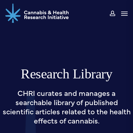
Skip
Men
to
accou
main
content
Research Library
CHRI curates and manages a
searchable library of published
scientific articles related to the health
effects of cannabis.