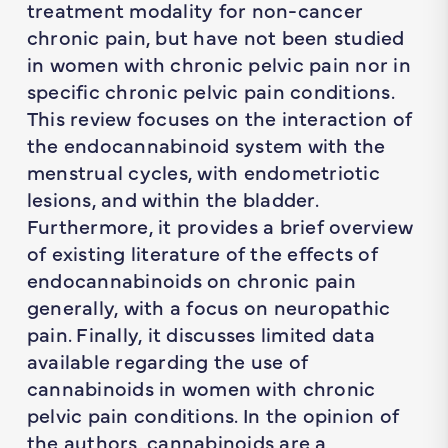
treatment modality for non-cancer
chronic pain, but have not been studied
in women with chronic pelvic pain nor in
specific chronic pelvic pain conditions.
This review focuses on the interaction of
the endocannabinoid system with the
menstrual cycles, with endometriotic
lesions, and within the bladder.
Furthermore, it provides a brief overview
of existing literature of the effects of
endocannabinoids on chronic pain
generally, with a focus on neuropathic
pain. Finally, it discusses limited data
available regarding the use of
cannabinoids in women with chronic
pelvic pain conditions. In the opinion of
the authors, cannabinoids are a