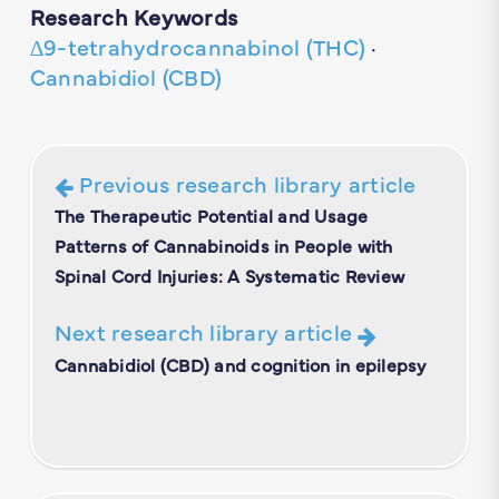
Research Keywords
∆9-tetrahydrocannabinol (THC)
·
Cannabidiol (CBD)
Previous research library article
The Therapeutic Potential and Usage
Patterns of Cannabinoids in People with
Spinal Cord Injuries: A Systematic Review
Next research library article
Cannabidiol (CBD) and cognition in epilepsy