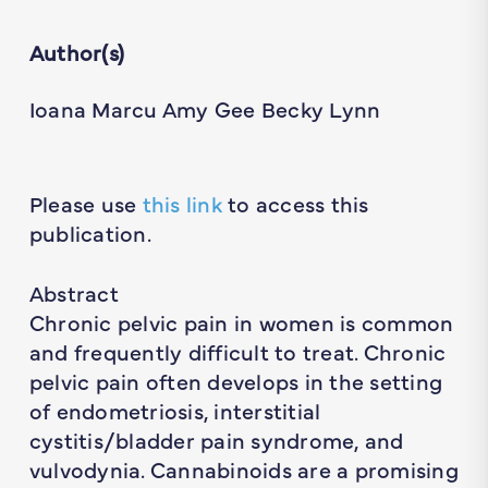
Author(s)
Ioana Marcu Amy Gee Becky Lynn
Please use
this link
to access this
publication.
Abstract
Chronic pelvic pain in women is common
and frequently difficult to treat. Chronic
pelvic pain often develops in the setting
of endometriosis, interstitial
cystitis/bladder pain syndrome, and
vulvodynia. Cannabinoids are a promising