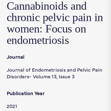
Cannabinoids and
chronic pelvic pain in
women: Focus on
endometriosis
Journal
Journal of Endometriosis and Pelvic Pain
Disorders- Volume 13, Issue 3
Publication Year
2021