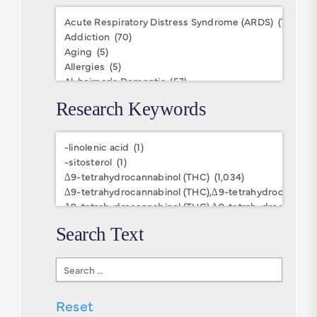
Conditions
Research Keywords
Research
Keywords
Search Text
Search
Text
Reset