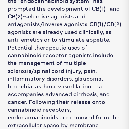
the “endocannabinoid system” has
prompted the development of CB(1)- and
CB(2)-selective agonists and
antagonists/inverse agonists. CB(1)/CB(2)
agonists are already used clinically, as
anti-emetics or to stimulate appetite.
Potential therapeutic uses of
cannabinoid receptor agonists include
the management of multiple
sclerosis/spinal cord injury, pain,
inflammatory disorders, glaucoma,
bronchial asthma, vasodilation that
accompanies advanced cirrhosis, and
cancer. Following their release onto
cannabinoid receptors,
endocannabinoids are removed from the
extracellular space by membrane