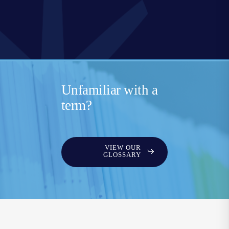
Unfamiliar with a
term?
VIEW OUR
GLOSSARY