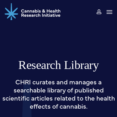
Skip
Men
to
accou
main
content
Research Library
CHRI curates and manages a
searchable library of published
scientific articles related to the health
effects of cannabis.