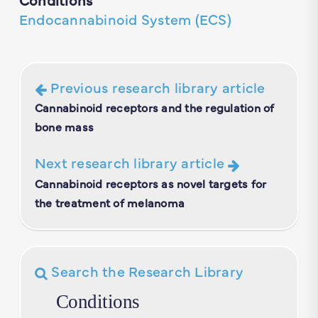
Endocannabinoid System (ECS)
Previous research library article
Cannabinoid receptors and the regulation of
bone mass
Next research library article
Cannabinoid receptors as novel targets for
the treatment of melanoma
Search the Research Library
Conditions