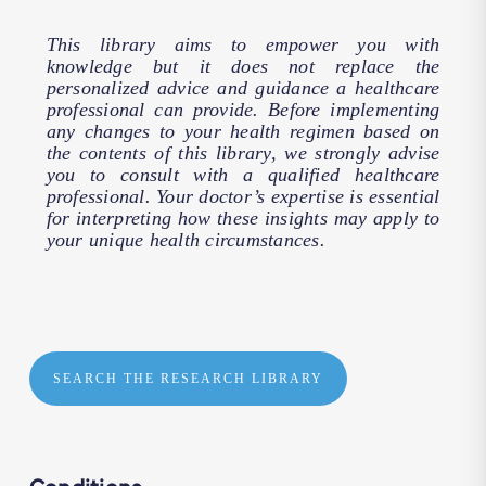
This library aims to empower you with
knowledge but it does not replace the
personalized advice and guidance a healthcare
professional can provide. Before implementing
any changes to your health regimen based on
the contents of this library, we strongly advise
you to consult with a qualified healthcare
professional. Your doctor’s expertise is essential
for interpreting how these insights may apply to
your unique health circumstances.
SEARCH THE RESEARCH LIBRARY
Conditions