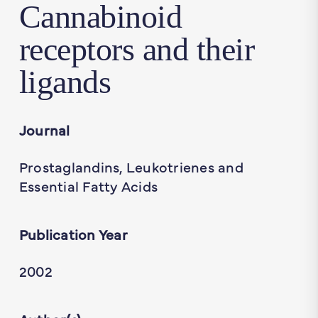
Cannabinoid
receptors and their
ligands
Journal
Prostaglandins, Leukotrienes and
Essential Fatty Acids
Publication Year
2002