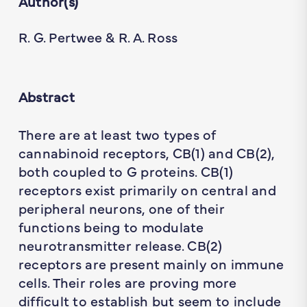
Author(s)
R. G. Pertwee & R. A. Ross
Abstract
There are at least two types of
cannabinoid receptors, CB(1) and CB(2),
both coupled to G proteins. CB(1)
receptors exist primarily on central and
peripheral neurons, one of their
functions being to modulate
neurotransmitter release. CB(2)
receptors are present mainly on immune
cells. Their roles are proving more
difficult to establish but seem to include