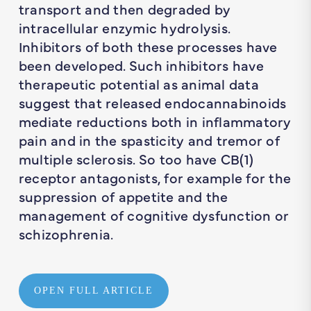
transport and then degraded by
intracellular enzymic hydrolysis.
Inhibitors of both these processes have
been developed. Such inhibitors have
therapeutic potential as animal data
suggest that released endocannabinoids
mediate reductions both in inflammatory
pain and in the spasticity and tremor of
multiple sclerosis. So too have CB(1)
receptor antagonists, for example for the
suppression of appetite and the
management of cognitive dysfunction or
schizophrenia.
OPEN FULL ARTICLE