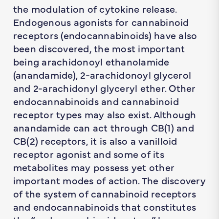
the modulation of cytokine release.
Endogenous agonists for cannabinoid
receptors (endocannabinoids) have also
been discovered, the most important
being arachidonoyl ethanolamide
(anandamide), 2-arachidonoyl glycerol
and 2-arachidonyl glyceryl ether. Other
endocannabinoids and cannabinoid
receptor types may also exist. Although
anandamide can act through CB(1) and
CB(2) receptors, it is also a vanilloid
receptor agonist and some of its
metabolites may possess yet other
important modes of action. The discovery
of the system of cannabinoid receptors
and endocannabinoids that constitutes