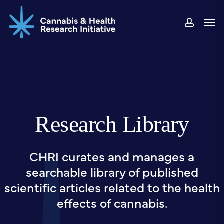
Skip
Men
to
accou
main
content
Research Library
CHRI curates and manages a
searchable library of published
scientific articles related to the health
effects of cannabis.