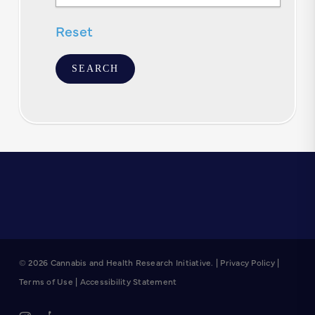
Text
Reset
© 2026 Cannabis and Health Research Initiative. |
Privacy Policy
|
Terms of Use
|
Accessibility Statement