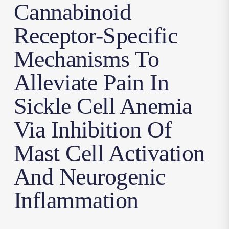
Cannabinoid
Receptor-Specific
Mechanisms To
Alleviate Pain In
Sickle Cell Anemia
Via Inhibition Of
Mast Cell Activation
And Neurogenic
Inflammation