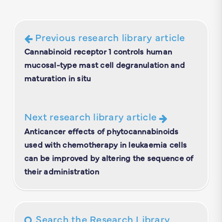
Previous research library article
Cannabinoid receptor 1 controls human
mucosal-type mast cell degranulation and
maturation in situ
Next research library article
Anticancer effects of phytocannabinoids
used with chemotherapy in leukaemia cells
can be improved by altering the sequence of
their administration
Search the Research Library