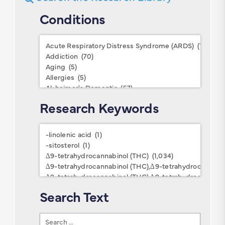
Conditions
Conditions
Research Keywords
Research
Keywords
Search Text
Search