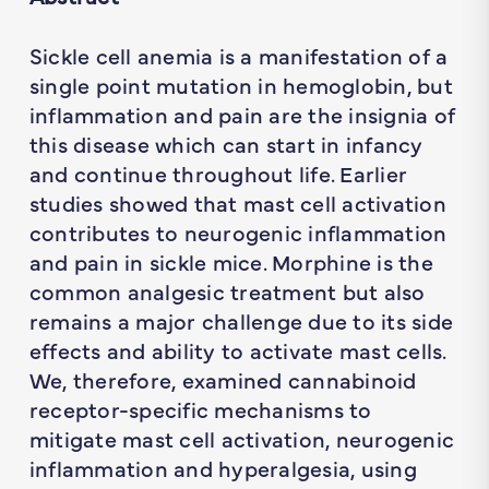
Sickle cell anemia is a manifestation of a
single point mutation in hemoglobin, but
inflammation and pain are the insignia of
this disease which can start in infancy
and continue throughout life. Earlier
studies showed that mast cell activation
contributes to neurogenic inflammation
and pain in sickle mice. Morphine is the
common analgesic treatment but also
remains a major challenge due to its side
effects and ability to activate mast cells.
We, therefore, examined cannabinoid
receptor-specific mechanisms to
mitigate mast cell activation, neurogenic
inflammation and hyperalgesia, using