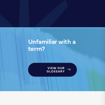
Unfamiliar with a
term?
VIEW OUR
GLOSSARY