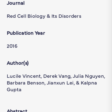
Journal
Red Cell Biology & Its Disorders
Publication Year
2016
Author(s)
Lucile Vincent, Derek Vang, Julia Nguyen,
Barbara Benson, Jianxun Lei, & Kalpna
Gupta
Abstract