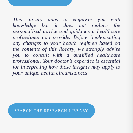
This library aims to empower you with
knowledge but it does not replace the
personalized advice and guidance a healthcare
professional can provide. Before implementing
any changes to your health regimen based on
the contents of this library, we strongly advise
you to consult with a qualified healthcare
professional. Your doctor’s expertise is essential
for interpreting how these insights may apply to
your unique health circumstances.
SEARCH THE RESEARCH LIBRARY