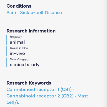
Conditions
Pain
·
Sickle-cell Disease
Research Information
Subject(s)
animal
Vivo or in vitro
in-vivo
Methodology(s)
clinical study
Research Keywords
Cannabinoid receptor 1 (CB1)
·
Cannabinoid receptor 2 (CB2)
·
Mast
cell/s