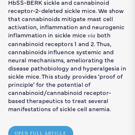
HbSS-BERK sickle and cannabinoid
receptor-2-deleted sickle mice. We show
that cannabinoids mitigate mast cell
activation, inflammation and neurogenic
inflammation in sickle mice
both
via
cannabinoid receptors 1 and 2. Thus,
cannabinoids influence systemic and
neural mechanisms, ameliorating the
disease pathobiology and hyperalgesia in
sickle mice. This study provides ‘proof of
principle’ for the potential of
cannabinoid/cannabinoid receptor-
based therapeutics to treat several
manifestations of sickle cell anemia.
OPEN FULL ARTICLE