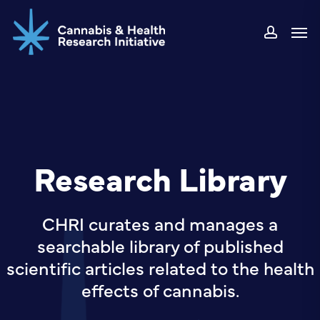
Skip
Men
to
accou
main
content
Research Library
CHRI curates and manages a
searchable library of published
scientific articles related to the health
effects of cannabis.