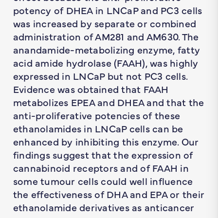
potency of DHEA in LNCaP and PC3 cells
was increased by separate or combined
administration of AM281 and AM630. The
anandamide-metabolizing enzyme, fatty
acid amide hydrolase (FAAH), was highly
expressed in LNCaP but not PC3 cells.
Evidence was obtained that FAAH
metabolizes EPEA and DHEA and that the
anti-proliferative potencies of these
ethanolamides in LNCaP cells can be
enhanced by inhibiting this enzyme. Our
findings suggest that the expression of
cannabinoid receptors and of FAAH in
some tumour cells could well influence
the effectiveness of DHA and EPA or their
ethanolamide derivatives as anticancer