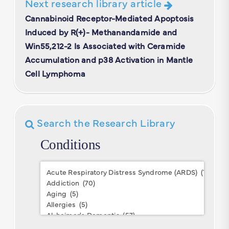
Next research library article
Cannabinoid Receptor-Mediated Apoptosis
Induced by R(+)- Methanandamide and
Win55,212-2 Is Associated with Ceramide
Accumulation and p38 Activation in Mantle
Cell Lymphoma
Search the Research Library
Conditions
Conditions