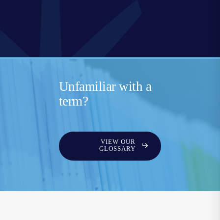
Unfamiliar with a
term?
VIEW OUR
GLOSSARY