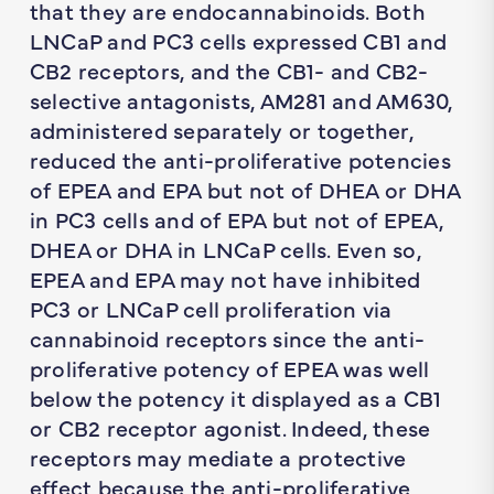
that they are endocannabinoids. Both
LNCaP and PC3 cells expressed CB1 and
CB2 receptors, and the CB1- and CB2-
selective antagonists, AM281 and AM630,
administered separately or together,
reduced the anti-proliferative potencies
of EPEA and EPA but not of DHEA or DHA
in PC3 cells and of EPA but not of EPEA,
DHEA or DHA in LNCaP cells. Even so,
EPEA and EPA may not have inhibited
PC3 or LNCaP cell proliferation via
cannabinoid receptors since the anti-
proliferative potency of EPEA was well
below the potency it displayed as a CB1
or CB2 receptor agonist. Indeed, these
receptors may mediate a protective
effect because the anti-proliferative