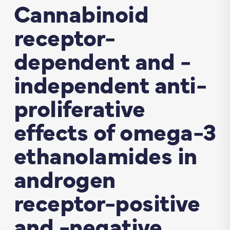
Cannabinoid
receptor-
dependent and -
independent anti-
proliferative
effects of omega-3
ethanolamides in
androgen
receptor-positive
and -negative