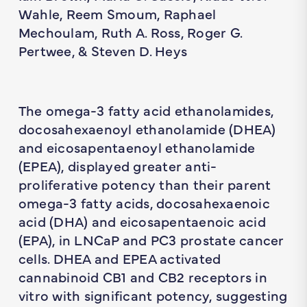
Wahle, Reem Smoum, Raphael
Mechoulam, Ruth A. Ross, Roger G.
Pertwee, & Steven D. Heys
The omega-3 fatty acid ethanolamides,
docosahexaenoyl ethanolamide (DHEA)
and eicosapentaenoyl ethanolamide
(EPEA), displayed greater anti-
proliferative potency than their parent
omega-3 fatty acids, docosahexaenoic
acid (DHA) and eicosapentaenoic acid
(EPA), in LNCaP and PC3 prostate cancer
cells. DHEA and EPEA activated
cannabinoid CB1 and CB2 receptors in
vitro with significant potency, suggesting