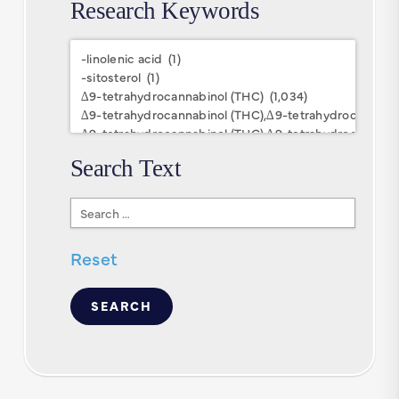
Research Keywords
Research
Keywords
Search Text
Search
Text
Reset