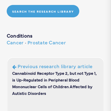
SEARCH THE RESEARCH LIBRARY
Conditions
Cancer
·
Prostate Cancer
Previous research library article
Cannabinoid Receptor Type 2, but not Type 1,
is Up-Regulated in Peripheral Blood
Mononuclear Cells of Children Affected by
Autistic Disorders