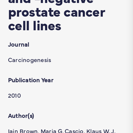
prostate cancer
cell lines
Journal
Carcinogenesis
Publication Year
2010
Author(s)
Iain Brown, Maria G. Cascio, Klaus W. J.