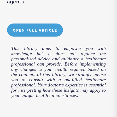
agents.
OPEN FULL ARTICLE
This library aims to empower you with
knowledge but it does not replace the
personalized advice and guidance a healthcare
professional can provide. Before implementing
any changes to your health regimen based on
the contents of this library, we strongly advise
you to consult with a qualified healthcare
professional. Your doctor’s expertise is essential
for interpreting how these insights may apply to
your unique health circumstances.