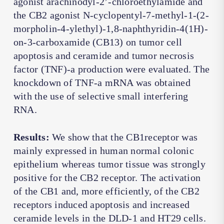
agonist arachinodyl-2’-chloroethylamide and
the CB2 agonist N-cyclopentyl-7-methyl-1-(2-
morpholin-4-ylethyl)-1,8-naphthyridin-4(1H)-
on-3-carboxamide (CB13) on tumor cell
apoptosis and ceramide and tumor necrosis
factor (TNF)-a production were evaluated. The
knockdown of TNF-a mRNA was obtained
with the use of selective small interfering
RNA.
Results:
We show that the CB1receptor was
mainly expressed in human normal colonic
epithelium whereas tumor tissue was strongly
positive for the CB2 receptor. The activation
of the CB1 and, more efficiently, of the CB2
receptors induced apoptosis and increased
ceramide levels in the DLD-1 and HT29 cells.