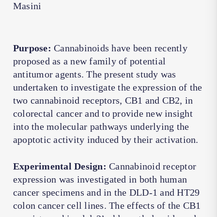
Masini
Purpose:
Cannabinoids have been recently
proposed as a new family of potential
antitumor agents. The present study was
undertaken to investigate the expression of the
two cannabinoid receptors, CB1 and CB2, in
colorectal cancer and to provide new insight
into the molecular pathways underlying the
apoptotic activity induced by their activation.
Experimental Design:
Cannabinoid receptor
expression was investigated in both human
cancer specimens and in the DLD-1 and HT29
colon cancer cell lines. The effects of the CB1