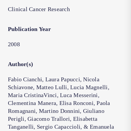
Clinical Cancer Research
Publication Year
2008
Author(s)
Fabio Cianchi, Laura Papucci, Nicola
Schiavone, Matteo Lulli, Lucia Magnelli,
Maria CristinaVinci, Luca Messerini,
Clementina Manera, Elisa Ronconi, Paola
Romagnani, Martino Donnini, Giuliano
Perigli, Giacomo Trallori, Elisabetta
Tanganelli, Sergio Capaccioli, & Emanuela