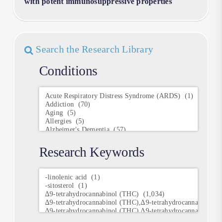
with potent immunosuppressive properties
Search the Research Library
Conditions
Conditions
Research Keywords
Research
Keywords