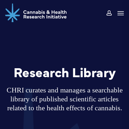
Skip
Men
to
accoun
main
content
Research Library
CHRI curates and manages a searchable
library of published scientific articles
related to the health effects of cannabis.