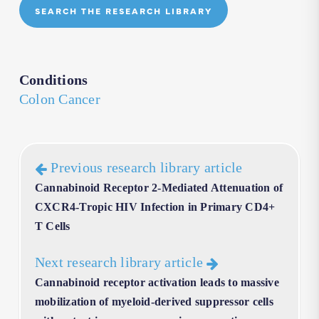
SEARCH THE RESEARCH LIBRARY
Conditions
Colon Cancer
Previous research library article
Cannabinoid Receptor 2-Mediated Attenuation of
CXCR4-Tropic HIV Infection in Primary CD4+
T Cells
Next research library article
Cannabinoid receptor activation leads to massive
mobilization of myeloid-derived suppressor cells