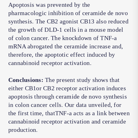
Apoptosis was prevented by the
pharmacologic inhibition of ceramide de novo
synthesis. The CB2 agonist CB13 also reduced
the growth of DLD-1 cells in a mouse model
of colon cancer. The knockdown of TNF-a
mRNA abrogated the ceramide increase and,
therefore, the apoptotic effect induced by
cannabinoid receptor activation.
Conclusions:
The present study shows that
either CB1or CB2 receptor activation induces
apoptosis through ceramide de novo synthesis
in colon cancer cells. Our data unveiled, for
the first time, thatTNF-a acts as a link between
cannabinoid receptor activation and ceramide
production.