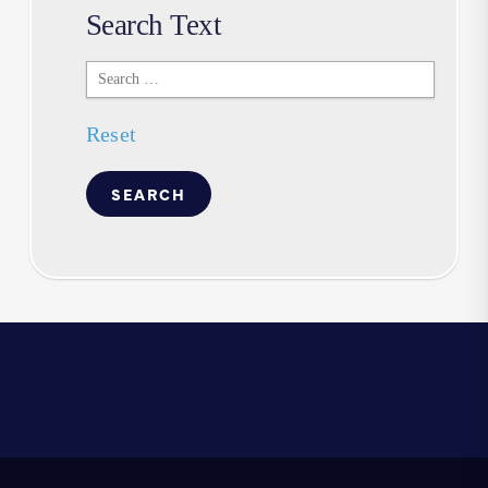
Search Text
Search
Text
Reset