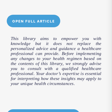
OPEN FULL ARTICLE
This library aims to empower you with
knowledge but it does not replace the
personalized advice and guidance a healthcare
professional can provide. Before implementing
any changes to your health regimen based on
the contents of this library, we strongly advise
you to consult with a qualified healthcare
professional. Your doctor’s expertise is essential
for interpreting how these insights may apply to
your unique health circumstances.