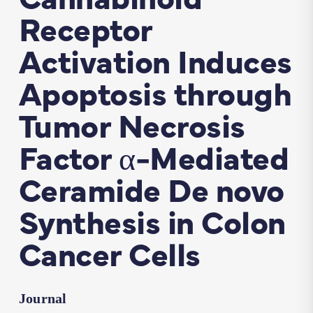
Receptor
Activation Induces
Apoptosis through
Tumor Necrosis
Factor α-Mediated
Ceramide De novo
Synthesis in Colon
Cancer Cells
Journal