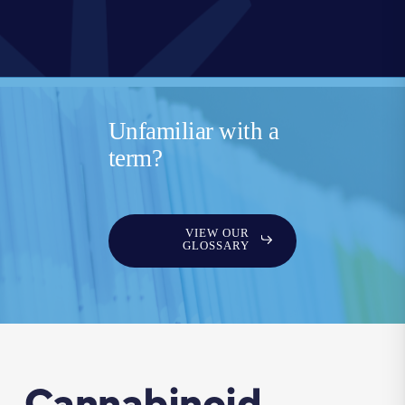
Unfamiliar with a
term?
VIEW OUR
GLOSSARY
Cannabinoid