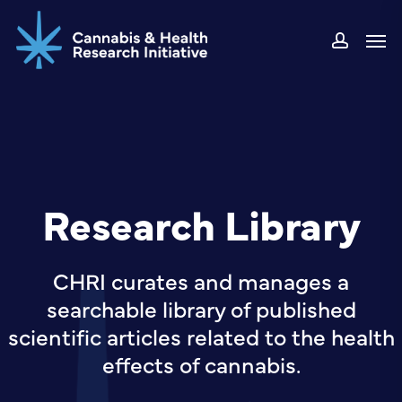
Skip
Men
to
accou
main
content
Research Library
CHRI curates and manages a
searchable library of published
scientific articles related to the health
effects of cannabis.