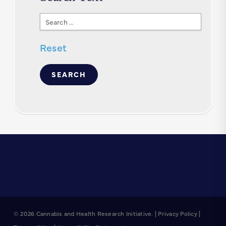
Search
Text
Reset
© 2026 Cannabis and Health Research Initiative. |
Privacy Policy
|