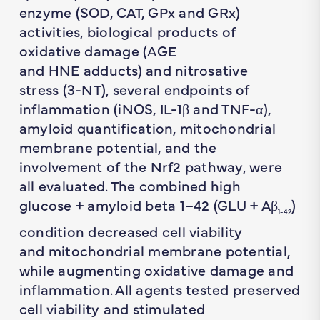
enzyme (SOD, CAT, GPx and GRx)
activities, biological products of
oxidative damage (AGE
and HNE adducts) and nitrosative
stress (3-NT), several endpoints of
inflammation (iNOS, IL-1β and TNF-α),
amyloid quantification, mitochondrial
membrane potential, and the
involvement of the Nrf2 pathway, were
all evaluated. The combined high
glucose + amyloid beta 1–42 (GLU + Aβ
)
1-42
condition decreased cell viability
and mitochondrial membrane potential,
while augmenting oxidative damage and
inflammation. All agents tested preserved
cell viability and stimulated