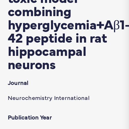
combining
hyperglycemia+Aβ1
42 peptide in rat
hippocampal
neurons
Journal
Neurochemistry International
Publication Year