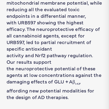
mitochondrial membrane potential, while
reducing all the evaluated toxic
endpoints in a differential manner,
with URB597 showing the highest
efficacy. The neuroprotective efficacy of
all cannabinoid agents, except for
URB597, led to partial recruitment of
specific antioxidant
activity and Nrf2 pathway regulation.
Our results support
the neuroprotective potential of these
agents at low concentrations against the
damaging effects of GLU + Aβ
,
1-42
affording new potential modalities for
the design of AD therapies.