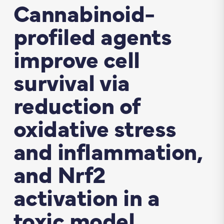
Cannabinoid-
profiled agents
improve cell
survival via
reduction of
oxidative stress
and inflammation,
and Nrf2
activation in a
toxic model