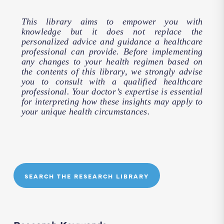
This library aims to empower you with
knowledge but it does not replace the
personalized advice and guidance a healthcare
professional can provide. Before implementing
any changes to your health regimen based on
the contents of this library, we strongly advise
you to consult with a qualified healthcare
professional. Your doctor’s expertise is essential
for interpreting how these insights may apply to
your unique health circumstances.
SEARCH THE RESEARCH LIBRARY