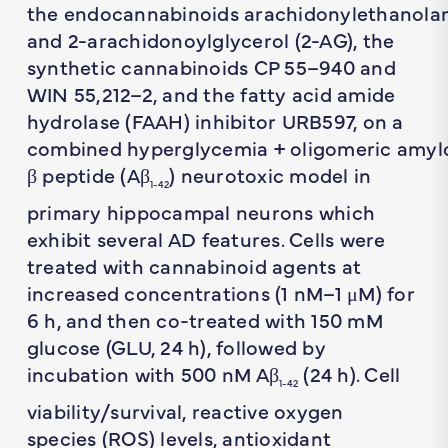
the endocannabinoids arachidonylethanola
and 2-arachidonoylglycerol (2-AG), the
synthetic cannabinoids CP 55–940 and
WIN 55,212–2, and the fatty acid amide
hydrolase (FAAH) inhibitor URB597, on a
combined hyperglycemia + oligomeric amyl
β peptide (Aβ
) neurotoxic model in
1-42
primary hippocampal neurons which
exhibit several AD features. Cells were
treated with cannabinoid agents at
increased concentrations (1 nM–1 μM) for
6 h, and then co-treated with 150 mM
glucose (GLU, 24 h), followed by
incubation with 500 nM Aβ
(24 h). Cell
1-42
viability/survival, reactive oxygen
species (ROS) levels, antioxidant