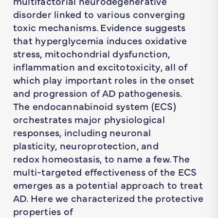
multifactorial neurodegenerative
disorder linked to various converging
toxic mechanisms. Evidence suggests
that hyperglycemia induces oxidative
stress, mitochondrial dysfunction,
inflammation and excitotoxicity, all of
which play important roles in the onset
and progression of AD pathogenesis.
The endocannabinoid system (ECS)
orchestrates major physiological
responses, including neuronal
plasticity, neuroprotection, and
redox homeostasis, to name a few. The
multi-targeted effectiveness of the ECS
emerges as a potential approach to treat
AD. Here we characterized the protective
properties of