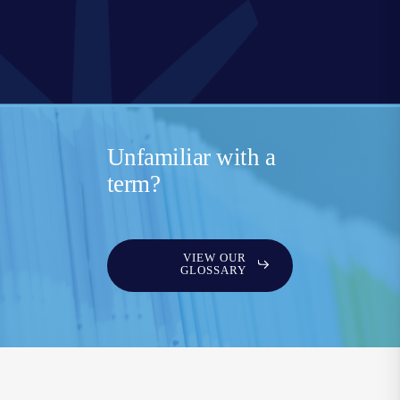
Unfamiliar with a
term?
VIEW OUR
GLOSSARY