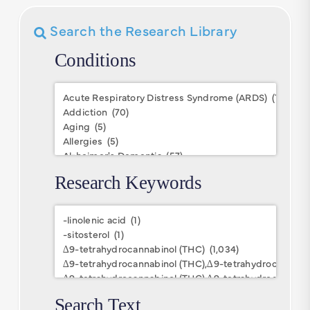
Search the Research Library
Conditions
Conditions
Research Keywords
Research
Keywords
Search Text