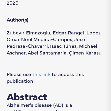
2020
Author(s)
Zubeyir Elmazoglu, Edgar Rangel-López,
Omar Noel Medina-Campos, José
Pedraza-Chaverri, Isaac Túnez, Michael
Aschner, Abel Santamaría, Çimen Karasu
Please use
this link
to access this
publication.
Abstract
Alzheimer’s disease (AD) is a