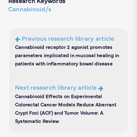
Research Keywords
Cannabinoid/s
Previous research library article
Cannabinoid receptor 2 agonist promotes
parameters implicated in mucosal healing in
patients with inflammatory bowel disease
Next research library article
Cannabinoid Effects on Experimental
Colorectal Cancer Models Reduce Aberrant
Crypt Foci (ACF) and Tumor Volume: A
Systematic Review