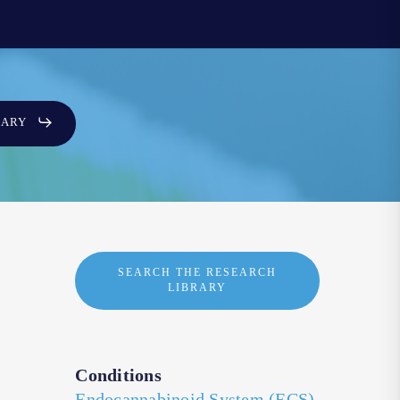
SARY
SEARCH THE RESEARCH
LIBRARY
Conditions
Endocannabinoid System (ECS)