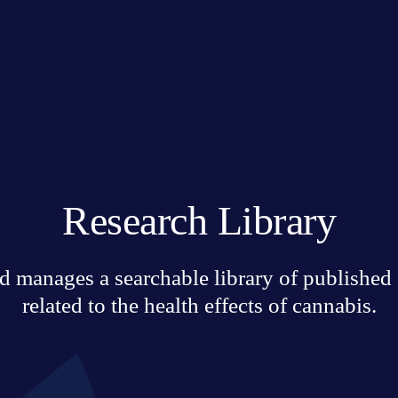
Research Library
 manages a searchable library of published sc
related to the health effects of cannabis.