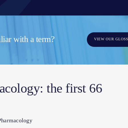
iar with a term?
VIEW OUR GLOS
ology: the first 66
 Pharmacology