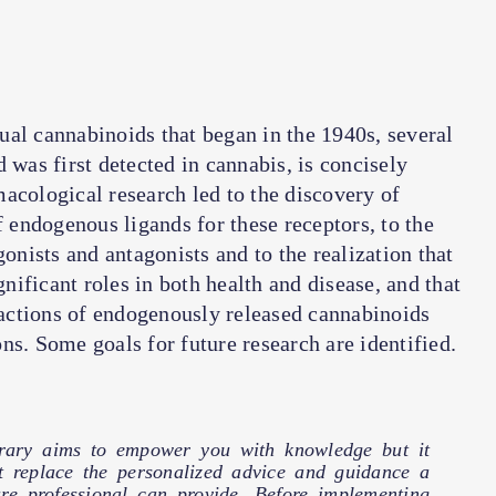
ual cannabinoids that began in the 1940s, several
 was first detected in cannabis, is concisely
acological research led to the discovery of
endogenous ligands for these receptors, to the
nists and antagonists and to the realization that
ificant roles in both health and disease, and that
actions of endogenously released cannabinoids
ns. Some goals for future research are identified.
brary aims to empower you with knowledge but it
t replace the personalized advice and guidance a
are professional can provide. Before implementing