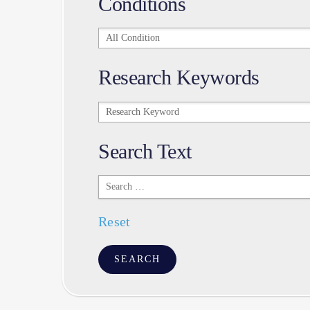
Conditions
Conditions
Research Keywords
Research
Keywords
Search Text
Search
Text
Reset