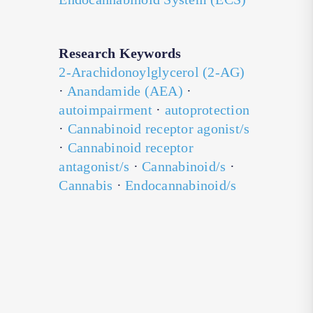
Research Keywords
2-Arachidonoylglycerol (2-AG)
·
Anandamide (AEA)
·
autoimpairment
·
autoprotection
·
Cannabinoid receptor agonist/s
·
Cannabinoid receptor
antagonist/s
·
Cannabinoid/s
·
Cannabis
·
Endocannabinoid/s