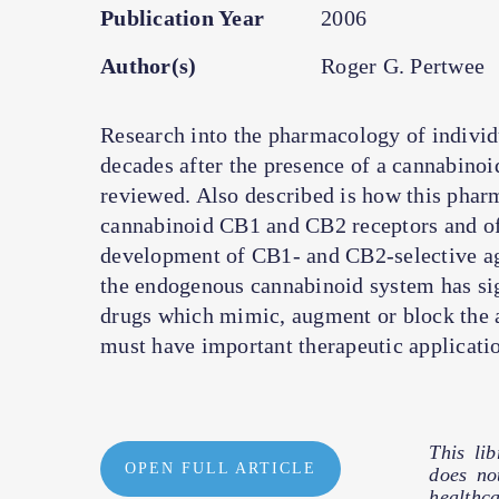
Publication Year
2006
Author(s)
Roger G. Pertwee
Research into the pharmacology of individ
decades after the presence of a cannabinoid
reviewed. Also described is how this pharm
cannabinoid CB1 and CB2 receptors and of 
development of CB1- and CB2-selective ago
the endogenous cannabinoid system has sign
drugs which mimic, augment or block the 
must have important therapeutic applicatio
This li
OPEN FULL ARTICLE
does no
healthc