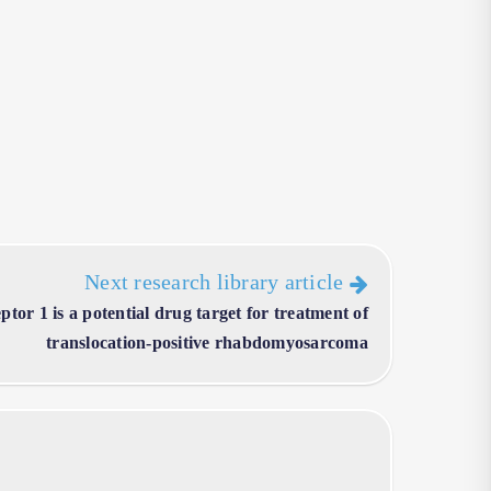
Next research library article
tor 1 is a potential drug target for treatment of
translocation-positive rhabdomyosarcoma