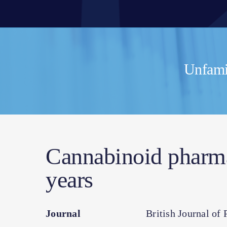
Unfamil
Cannabinoid pharmac
years
Journal
British Journal of