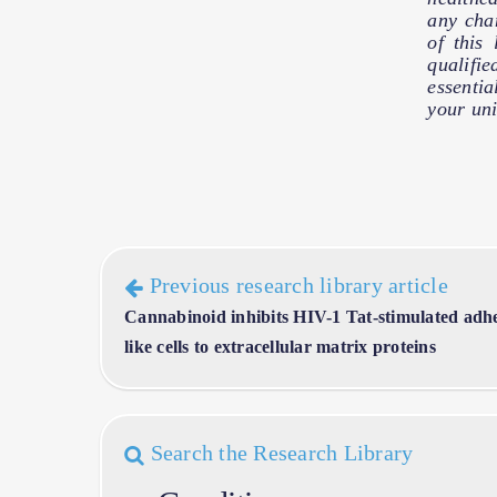
any cha
of this
qualifie
essentia
your uni
Previous research library article
Cannabinoid inhibits HIV-1 Tat-stimulated ad
like cells to extracellular matrix proteins
Search the Research Library