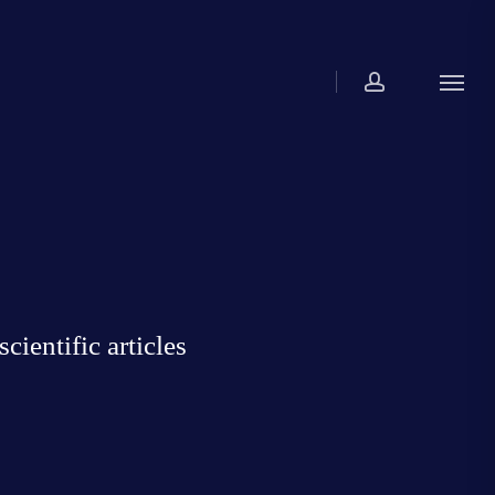
account
Menu
ientific articles