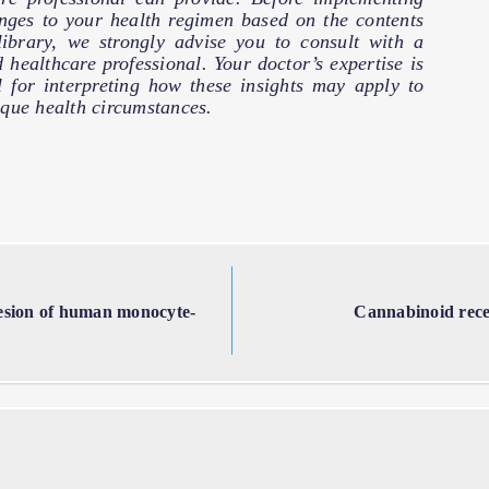
nges to your health regimen based on the contents
 library, we strongly advise you to consult with a
d healthcare professional. Your doctor’s expertise is
l for interpreting how these insights may apply to
que health circumstances.
hesion of human monocyte-
Cannabinoid recep