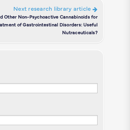
Next research library article
nd Other Non-Psychoactive Cannabinoids for
atment of Gastrointestinal Disorders: Useful
Nutraceuticals?