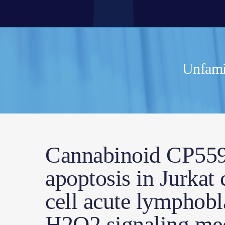
Unfamil
Cannabinoid CP5594
apoptosis in Jurkat 
cell acute lymphobl
H2O2 signaling me