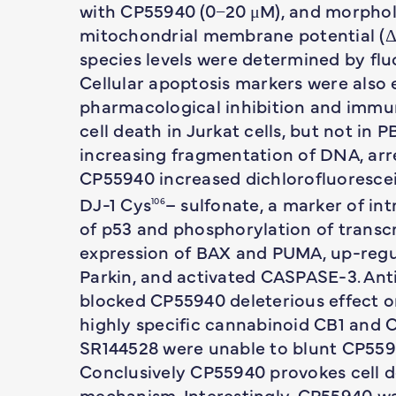
with CP55940 (0−20 μM), and morpholo
mitochondrial membrane potential (ΔΨ
species levels were determined by fl
Cellular apoptosis markers were also 
pharmacological inhibition and immu
cell death in Jurkat cells, but not in
increasing fragmentation of DNA, arr
CP55940 increased dichlorofluorescei
DJ-1 Cys
– sulfonate, a marker of int
106
of p53 and phosphorylation of transcr
expression of BAX and PUMA, up-regu
Parkin, and activated CASPASE-3. Ant
blocked CP55940 deleterious effect on
highly specific cannabinoid CB1 and 
SR144528 were unable to blunt CP5594
Conclusively CP55940 provokes cell 
mechanism. Interestingly, CP55940 wa