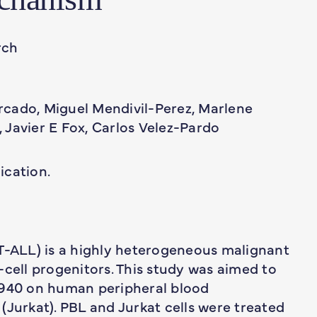
rch
cado, Miguel Mendivil-Perez, Marlene
 Javier E Fox, Carlos Velez-Pardo
ication.
(T-ALL) is a highly heterogeneous malignant
-cell progenitors. This study was aimed to
5940 on human peripheral blood
(Jurkat). PBL and Jurkat cells were treated