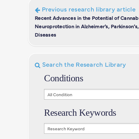
Previous research library article
Recent Advances in the Potential of Cannabi
Neuroprotection in Alzheimer’s, Parkinson’s
Diseases
Search the Research Library
Conditions
Conditions
Research Keywords
Research
Keywords