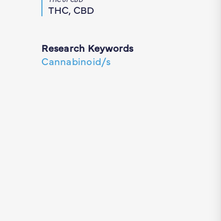
THC, CBD
Research Keywords
Cannabinoid/s