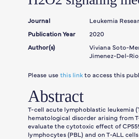
Journal
Leukemia Resea
Publication Year
2020
Author(s)
Viviana Soto-Mer
Jimenez-Del-Rio,
Please use
this link
to access this publ
Abstract
T-cell acute lymphoblastic leukemia 
hematological disorder arising from T
evaluate the cytotoxic effect of CP5
lymphocytes (PBL) and on T-ALL cells 