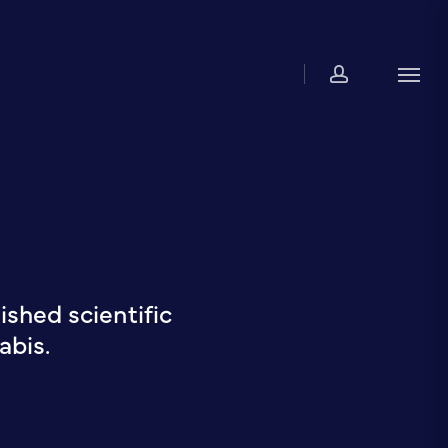
account
Men
shed scientific
abis.