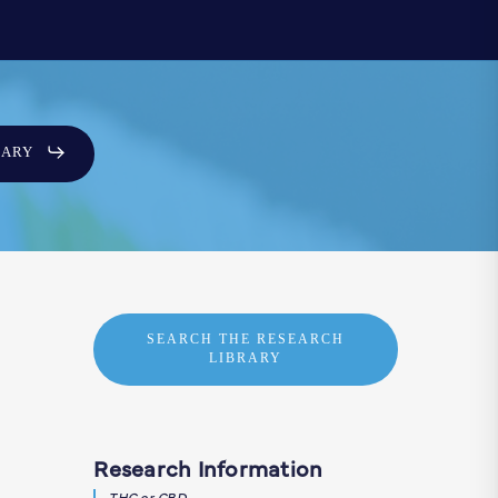
SARY
SEARCH THE RESEARCH
LIBRARY
Research Information
THC or CBD