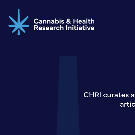
Skip
to
main
content
CHRI curates a
arti