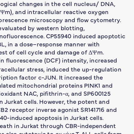
gical changes in the cell nucleus/ DNA,
m), and intracellular reactive oxygen
uorescence microscopy and flow cytometry.
evaluated by western blotting,
nofluorescence. CP55940 induced apoptotic
 PBL, in a dose–response manner with
est of cell cycle and damage of ΔΨm.
n fluorescence (DCF) intensity, increased
racellular stress, induced the up-regulation
iption factor c-JUN. It increased the
lated mitochondrial proteins PINK1 and
ioxidant NAC, pifithrin-α, and SP600125
 Jurkat cells. However, the potent and
CB2 receptor inverse agonist SR141716 and
0-induced apoptosis in Jurkat cells.
death in Jurkat through CBR-independent
s also cytotoxic to
ex vivo
T-ALL cells from