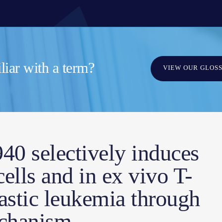
iar with a term?
VIEW OUR GLOS
0 selectively induces
cells and in ex vivo T-
astic leukemia through
chanism