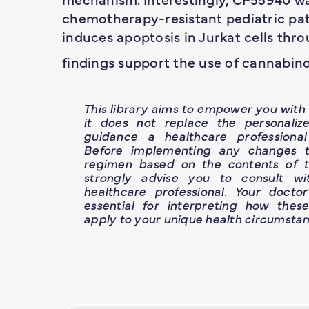
chemotherapy-resistant pediatric pati
induces apoptosis in Jurkat cells thr
findings support the use of cannabinoi
This library aims to empower you wit
it does not replace the personaliz
guidance a healthcare professional
Before implementing any changes t
regimen based on the contents of th
strongly advise you to consult wit
healthcare professional. Your doctor
essential for interpreting how thes
apply to your unique health circumstan