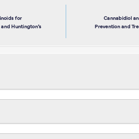
noids for
Cannabidiol a
, and Huntington’s
Prevention and Tre