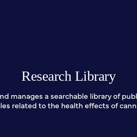
Research Library
nd manages a searchable library of publi
cles related to the health effects of cann