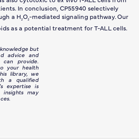
ents. In conclusion, CP55940 selectively
ough a H
O
-mediated signaling pathway. Our
2
2
ds as a potential treatment for T-ALL cells.
h knowledge but
ed advice and
 can provide.
o your health
is library, we
h a qualified
’s expertise is
e insights may
ces.