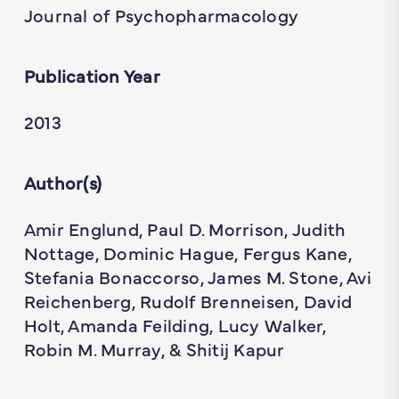
Journal of Psychopharmacology
Publication Year
2013
Author(s)
Amir Englund, Paul D. Morrison, Judith
Nottage, Dominic Hague, Fergus Kane,
Stefania Bonaccorso, James M. Stone, Avi
Reichenberg, Rudolf Brenneisen, David
Holt, Amanda Feilding, Lucy Walker,
Robin M. Murray, & Shitij Kapur