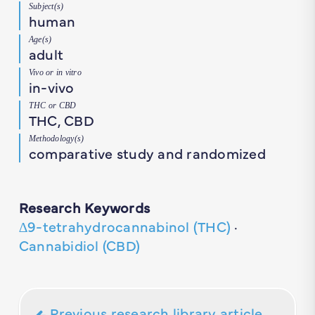
Subject(s)
human
Age(s)
adult
Vivo or in vitro
in-vivo
THC or CBD
THC, CBD
Methodology(s)
comparative study and randomized
Research Keywords
∆9-tetrahydrocannabinol (THC)
·
Cannabidiol (CBD)
Previous research library article