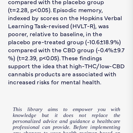
compared with the placebo group
(
t
=2.28,
p
<0.05). Episodic memory,
indexed by scores on the Hopkins Verbal
Learning Task-revised (HVLT-R), was
poorer, relative to baseline, in the
placebo pre-treated group (-10.6±18.9%)
compared with the CBD group (-0.4%±9.7
%) (
t
=2.39,
p
<0.05). These findings
support the idea that high-THC/low-CBD
cannabis products are associated with
increased risks for mental health.
This library aims to empower you with
knowledge but it does not replace the
personalized advice and guidance a healthcare
professional can provide. Before implementing