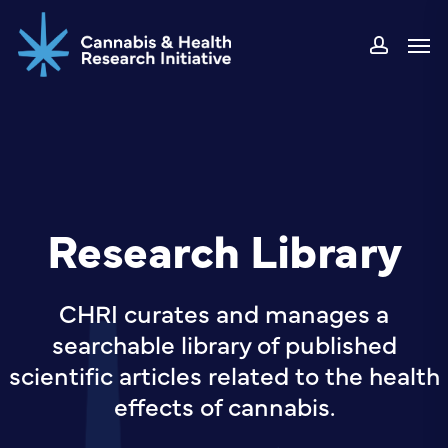
Skip
Men
to
accou
main
content
Research Library
CHRI curates and manages a
searchable library of published
scientific articles related to the health
effects of cannabis.