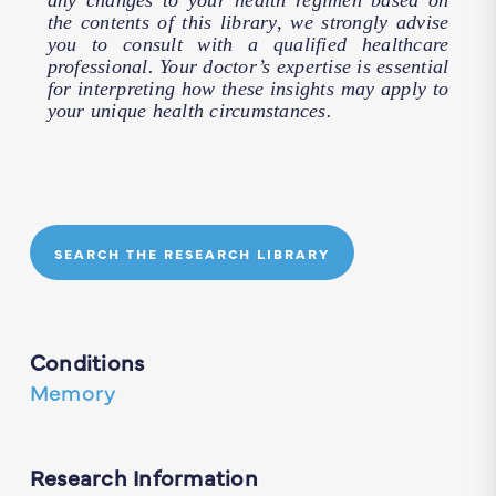
any changes to your health regimen based on
the contents of this library, we strongly advise
you to consult with a qualified healthcare
professional. Your doctor’s expertise is essential
for interpreting how these insights may apply to
your unique health circumstances.
SEARCH THE RESEARCH LIBRARY
Conditions
Memory
Research Information