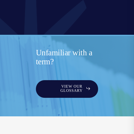
Unfamiliar with a
term?
VIEW OUR
GLOSSARY