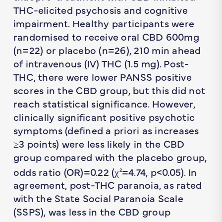
THC-elicited psychosis and cognitive
impairment. Healthy participants were
randomised to receive oral CBD 600mg
(
n
=22) or placebo (
n
=26), 210 min ahead
of intravenous (IV) THC (1.5 mg). Post-
THC, there were lower PANSS positive
scores in the CBD group, but this did not
reach statistical significance. However,
clinically significant positive psychotic
symptoms (defined a priori as increases
≥3 points) were less likely in the CBD
group compared with the placebo group,
odds ratio (OR)=0.22 (χ
=4.74,
p
<0.05). In
2
agreement, post-THC paranoia, as rated
with the State Social Paranoia Scale
(SSPS), was less in the CBD group