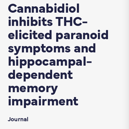
Cannabidiol
inhibits THC-
elicited paranoid
symptoms and
hippocampal-
dependent
memory
impairment
Journal