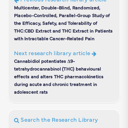
Multicenter, Double-Blind, Randomized,
Placebo-Controlled, Parallel-Group Study of
the Efficacy, Safety, and Tolerability of
THC:CBD Extract and THC Extract in Patients
with Intractable Cancer-Related Pain
Next research library article
Cannabidiol potentiates Δ9-
tetrahydrocannabinol (THC) behavioural
effects and alters THC pharmacokinetics
during acute and chronic treatment in
adolescent rats
Search the Research Library