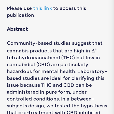
Please use
this link
to access this
publication.
Abstract
Community-based studies suggest that
cannabis products that are high in Δ
-
9
tetrahydrocannabinol (THC) but low in
cannabidiol (CBD) are particularly
hazardous for mental health. Laboratory-
based studies are ideal for clarifying this
issue because THC and CBD can be
administered in pure form, under
controlled conditions. In a between-
subjects design, we tested the hypothesis
that pre-treatment with CBD inhibited