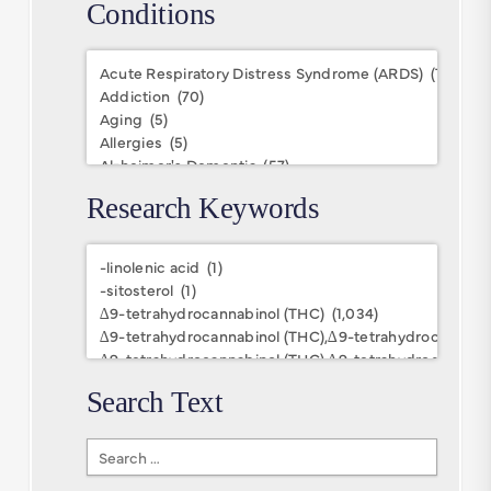
Conditions
Conditions
Research Keywords
Research
Keywords
Search Text
Search
Text