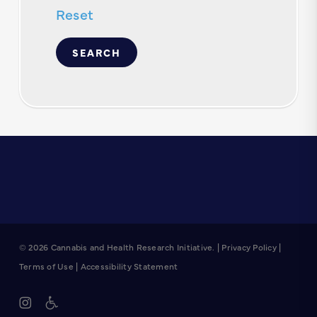
Reset
© 2026 Cannabis and Health Research Initiative. |
Privacy Policy
|
Terms of Use
|
Accessibility Statement
instagram