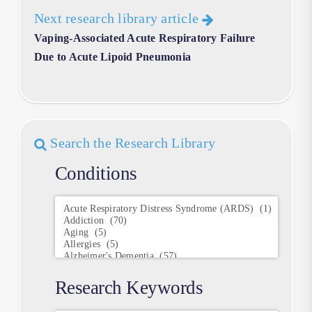
Next research library article
Vaping-Associated Acute Respiratory Failure
Due to Acute Lipoid Pneumonia
Search the Research Library
Conditions
Conditions
Research Keywords