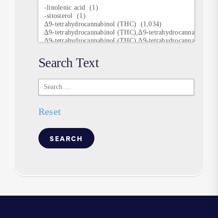
Research
Keywords
Search Text
Search
Text
Reset