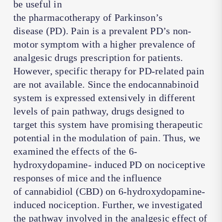
be useful in
the pharmacotherapy of Parkinson’s
disease (PD). Pain is a prevalent PD’s non-
motor symptom with a higher prevalence of
analgesic drugs prescription for patients.
However, specific therapy for PD-related pain
are not available. Since the endocannabinoid
system is expressed extensively in different
levels of pain pathway, drugs designed to
target this system have promising therapeutic
potential in the modulation of pain. Thus, we
examined the effects of the 6-
hydroxydopamine- induced PD on nociceptive
responses of mice and the influence
of cannabidiol (CBD) on 6-hydroxydopamine-
induced nociception. Further, we investigated
the pathway involved in the analgesic effect of