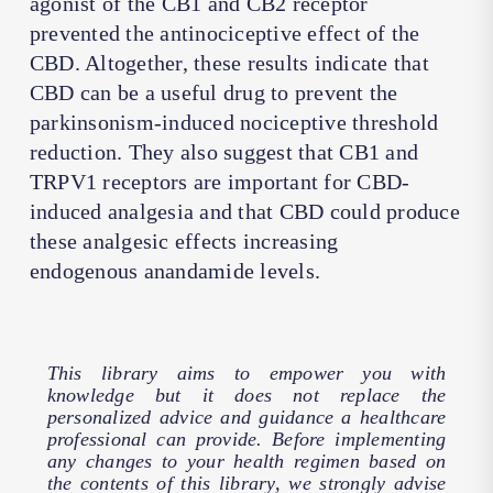
agonist of the CB1 and CB2 receptor
prevented the antinociceptive effect of the
CBD. Altogether, these results indicate that
CBD can be a useful drug to prevent the
parkinsonism-induced nociceptive threshold
reduction. They also suggest that CB1 and
TRPV1 receptors are important for CBD-
induced analgesia and that CBD could produce
these analgesic effects increasing
endogenous anandamide levels.
This library aims to empower you with
knowledge but it does not replace the
personalized advice and guidance a healthcare
professional can provide. Before implementing
any changes to your health regimen based on
the contents of this library, we strongly advise