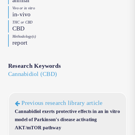
animal
Vivo or in vitro
in-vivo
THC or CBD
CBD
Methodology(s)
report
Research Keywords
Cannabidiol (CBD)
Previous research library article
Cannabidiol exerts protective effects in an in vitro
model of Parkinson's disease activating
AKT/mTOR pathway