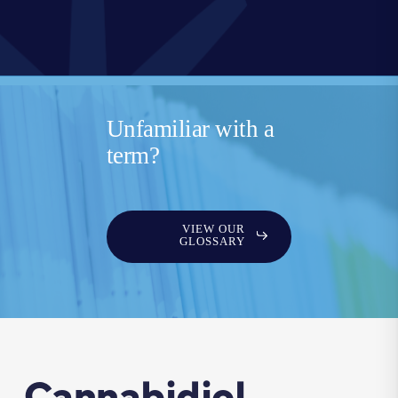
Unfamiliar with a
term?
VIEW OUR
GLOSSARY
Cannabidiol