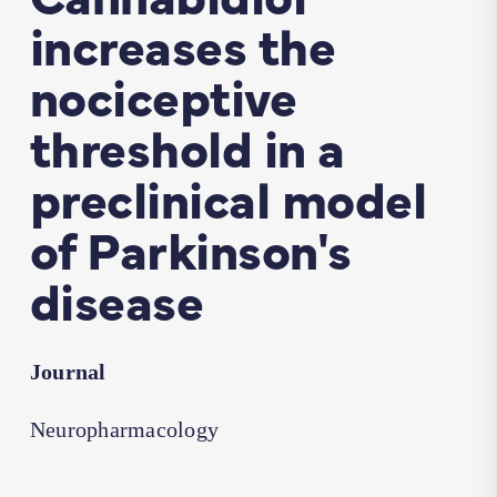
increases the
nociceptive
threshold in a
preclinical model
of Parkinson's
disease
Journal
Neuropharmacology