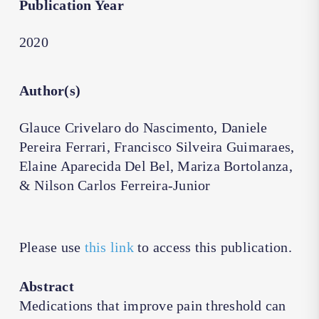
Publication Year
2020
Author(s)
Glauce Crivelaro do Nascimento, Daniele
Pereira Ferrari, Francisco Silveira Guimaraes,
Elaine Aparecida Del Bel, Mariza Bortolanza,
& Nilson Carlos Ferreira-Junior
Please use
this link
to access this publication.
Abstract
Medications that improve pain threshold can