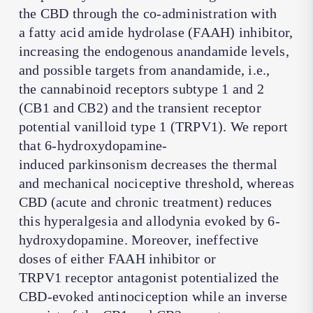
the CBD through the co-administration with
a fatty acid amide hydrolase (FAAH) inhibitor,
increasing the endogenous anandamide levels,
and possible targets from anandamide, i.e.,
the cannabinoid receptors subtype 1 and 2
(CB1 and CB2) and the transient receptor
potential vanilloid type 1 (TRPV1). We report
that 6-hydroxydopamine-
induced parkinsonism decreases the thermal
and mechanical nociceptive threshold, whereas
CBD (acute and chronic treatment) reduces
this hyperalgesia and allodynia evoked by 6-
hydroxydopamine. Moreover, ineffective
doses of either FAAH inhibitor or
TRPV1 receptor antagonist potentialized the
CBD-evoked antinociception while an inverse