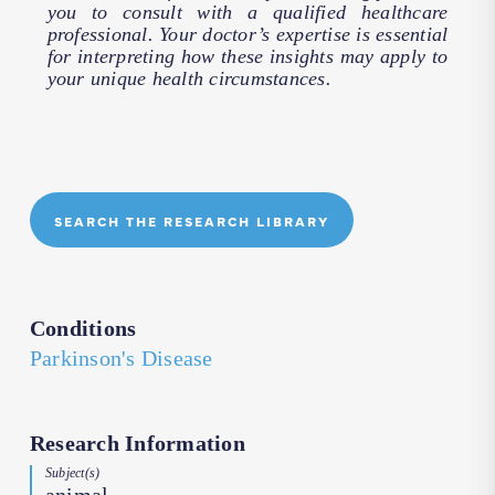
you to consult with a qualified healthcare
professional. Your doctor’s expertise is essential
for interpreting how these insights may apply to
your unique health circumstances.
SEARCH THE RESEARCH LIBRARY
Conditions
Parkinson's Disease
Research Information
Subject(s)