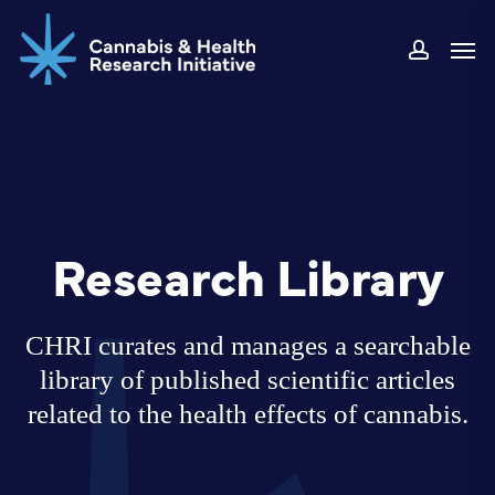
Skip
Men
to
accoun
main
content
Research Library
CHRI curates and manages a searchable
library of published scientific articles
related to the health effects of cannabis.