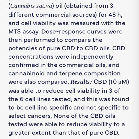
(
) oil (obtained from 3
Cannabis sativa
different commercial sources) for 48 h,
and cell viability was measured with the
MTS assay. Dose-response curves were
then performed to compare the
potencies of pure CBD to CBD oils. CBD
concentrations were independently
confirmed in the commercial oils, and
cannabinoid and terpene composition
were also compared.
CBD (10 μM)
Results:
was able to reduce cell viability in 3 of
the 6 cell lines tested, and this was found
to be cell line specific and not specific to
select cancers. None of the CBD oils
tested were able to reduce viability to a
greater extent than that of pure CBD.