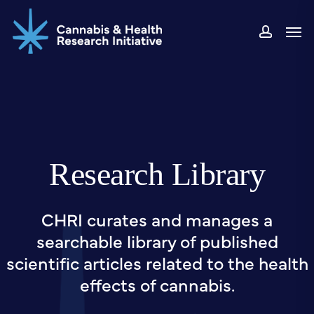
Skip
Men
to
accou
main
content
Research Library
CHRI curates and manages a
searchable library of published
scientific articles related to the health
effects of cannabis.