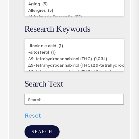
Research Keywords
Research
Keywords
Search Text
Search
Text
Reset