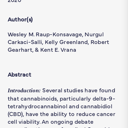
Author(s)
Wesley M. Raup-Konsavage, Nurgul
Carkaci-Salli, Kelly Greenland, Robert
Gearhart, & Kent E. Vrana
Abstract
Several studies have found
Introduction:
that cannabinoids, particularly delta-9-
tetrahydrocannabinol and cannabidiol
(CBD), have the ability to reduce cancer
cell viability. An ongoing debate