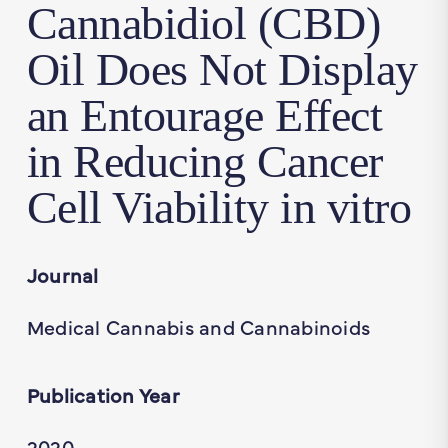
Cannabidiol (CBD)
Oil Does Not Display
an Entourage Effect
in Reducing Cancer
Cell Viability in vitro
Journal
Medical Cannabis and Cannabinoids
Publication Year
2020