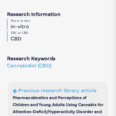
Research Information
Vivo or in vitro
in-vitro
THC or CBD
CBD
Research Keywords
Cannabidiol (CBD)
Previous research library article
Pharmacokinetics and Perceptions of
Children and Young Adults Using Cannabis for
Attention-Deficit/Hyperactivity Disorder and