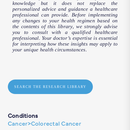
knowledge but it does not replace the
personalized advice and guidance a healthcare
professional can provide. Before implementing
any changes to your health regimen based on
the contents of this library, we strongly advise
you to consult with a qualified healthcare
professional. Your doctor’s expertise is essential
for interpreting how these insights may apply to
your unique health circumstances.
SEARCH THE RESEARCH LIBRARY
Conditions
Cancer>Colorectal Cancer