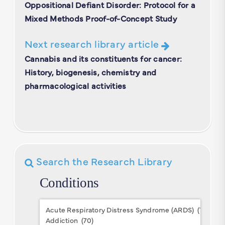
Oppositional Defiant Disorder: Protocol for a
Mixed Methods Proof-of-Concept Study
Next research library article
Cannabis and its constituents for cancer:
History, biogenesis, chemistry and
pharmacological activities
Search the Research Library
Conditions
Conditions