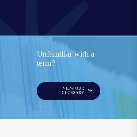
Unfamiliar with a
term?
VIEW OUR
GLOSSARY