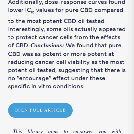
Additionally, dose-response curves found
lower IC
values for pure CBD compared
50
to the most potent CBD oil tested.
Interestingly, some oils actually appeared
to protect cancer cells from the effects
of CBD.
We found that pure
Conclusions:
CBD was as potent or more potent at
reducing cancer cell viability as the most
potent oil tested, suggesting that there is
no “entourage” effect under these
specific in vitro conditions.
OPEN FULL ARTICLE
This library aims to empower you with