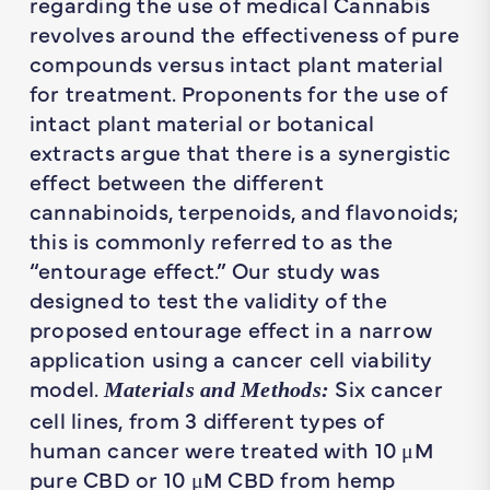
regarding the use of medical Cannabis
revolves around the effectiveness of pure
compounds versus intact plant material
for treatment. Proponents for the use of
intact plant material or botanical
extracts argue that there is a synergistic
effect between the different
cannabinoids, terpenoids, and flavonoids;
this is commonly referred to as the
“entourage effect.” Our study was
designed to test the validity of the
proposed entourage effect in a narrow
application using a cancer cell viability
model.
Six cancer
Materials and Methods:
cell lines, from 3 different types of
human cancer were treated with 10 μM
pure CBD or 10 μM CBD from hemp