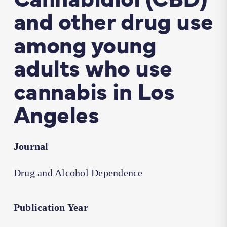
and other drug use
among young
adults who use
cannabis in Los
Angeles
Journal
Drug and Alcohol Dependence
Publication Year