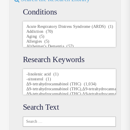
Conditions
Conditions
Research Keywords
Research
Keywords
Search Text
Search
Text