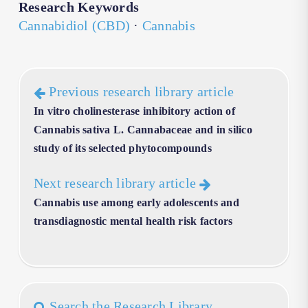
Research Keywords
Cannabidiol (CBD)
·
Cannabis
Previous research library article
In vitro cholinesterase inhibitory action of
Cannabis sativa L. Cannabaceae and in silico
study of its selected phytocompounds
Next research library article
Cannabis use among early adolescents and
transdiagnostic mental health risk factors
Search the Research Library