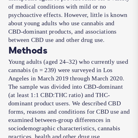
of medical conditions with mild or no
psychoactive effects. However, little is known
about young adults who use cannabis and
CBD-dominant products, and associations
between CBD use and other drug use.
Methods
Young adults (aged 24–32) who currently used
cannabis (n = 239) were surveyed in Los
Angeles in March 2019 through March 2020.
The sample was divided into CBD-dominant
(at least 1:1 CBD:THC ratio) and THC-
dominant product users. We described CBD
forms, reasons and conditions for CBD use and
examined between-group differences in
sociodemographic characteristics, cannabis
practices, health and other drug use.