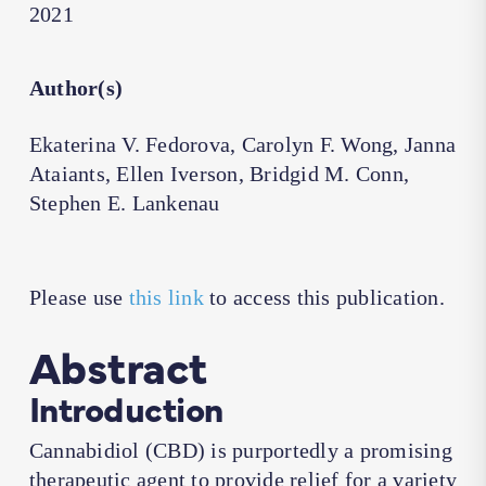
2021
Author(s)
Ekaterina V. Fedorova, Carolyn F. Wong, Janna
Ataiants, Ellen Iverson, Bridgid M. Conn,
Stephen E. Lankenau
Please use
this link
to access this publication.
Abstract
Introduction
Cannabidiol (CBD) is purportedly a promising
therapeutic agent to provide relief for a variety