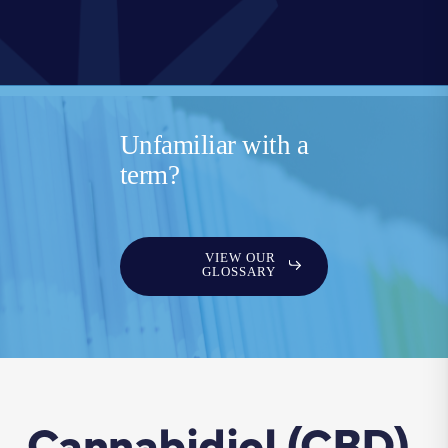
Unfamiliar with a
term?
VIEW OUR
GLOSSARY
Cannabidiol (CBD)