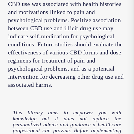
CBD use was associated with health histories
and motivations linked to pain and
psychological problems. Positive association
between CBD use and illicit drug use may
indicate self-medication for psychological
conditions. Future studies should evaluate the
effectiveness of various CBD forms and dose
regimens for treatment of pain and
psychological problems, and as a potential
intervention for decreasing other drug use and
associated harms.
This library aims to empower you with
knowledge but it does not replace the
personalized advice and guidance a healthcare
professional can provide. Before implementing