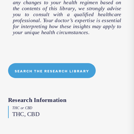
any changes to your health regimen based on
the contents of this library, we strongly advise
you to consult with a qualified healthcare
professional. Your doctor’s expertise is essential
for interpreting how these insights may apply to
your unique health circumstances.
SEARCH THE RESEARCH LIBRARY
Research Information
THC or CBD
THC, CBD