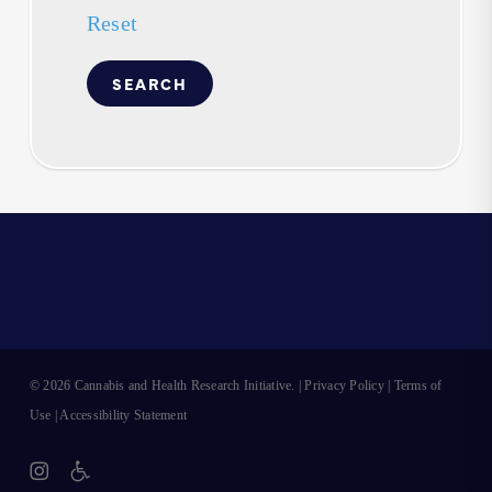
Reset
© 2026 Cannabis and Health Research Initiative. |
Privacy Policy
|
Terms of
Use
|
Accessibility Statement
instagram