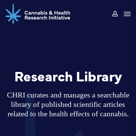
Skip
Men
to
accoun
main
content
Research Library
CHRI curates and manages a searchable
library of published scientific articles
related to the health effects of cannabis.