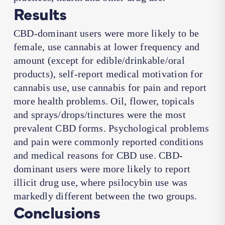
Results
CBD-dominant users were more likely to be
female, use cannabis at lower frequency and
amount (except for edible/drinkable/oral
products), self-report medical motivation for
cannabis use, use cannabis for pain and report
more health problems. Oil, flower, topicals
and sprays/drops/tinctures were the most
prevalent CBD forms. Psychological problems
and pain were commonly reported conditions
and medical reasons for CBD use. CBD-
dominant users were more likely to report
illicit drug use, where psilocybin use was
markedly different between the two groups.
Conclusions