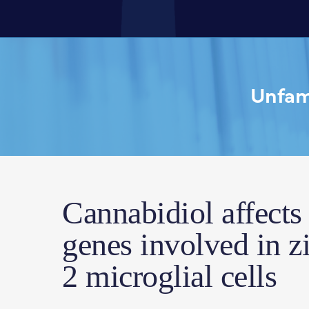
Unfami
Cannabidiol affects
genes involved in z
2 microglial cells