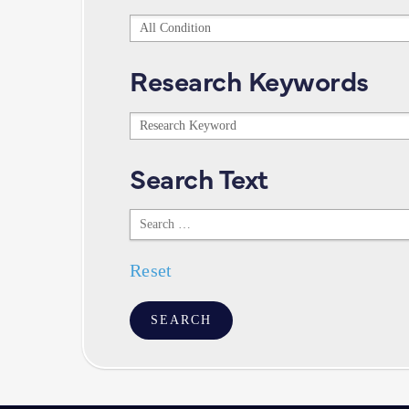
Conditions
Research Keywords
Research
Keywords
Search Text
Search
Text
Reset