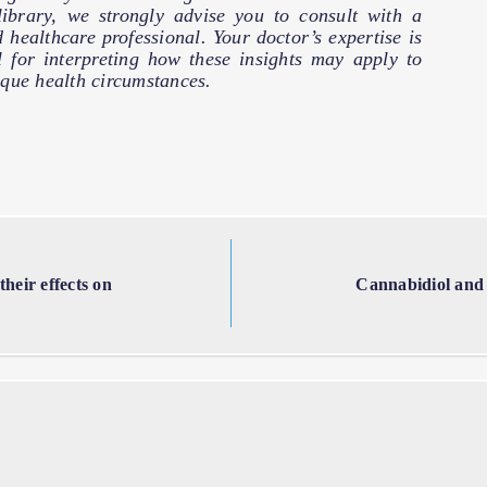
 library, we strongly advise you to consult with a
d healthcare professional. Your doctor’s expertise is
l for interpreting how these insights may apply to
que health circumstances.
heir effects on
Cannabidiol and 