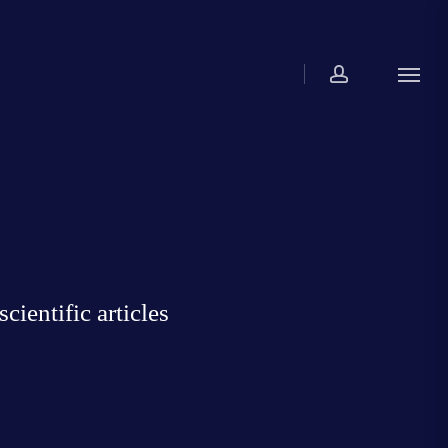
account
Menu
ientific articles