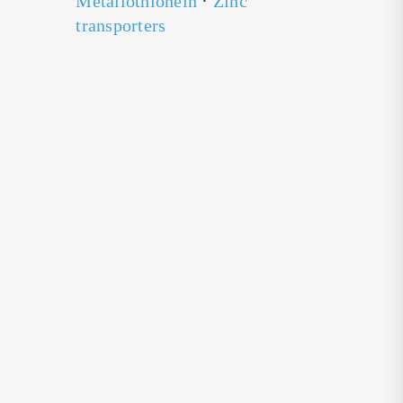
Metallothionein
·
Zinc
transporters