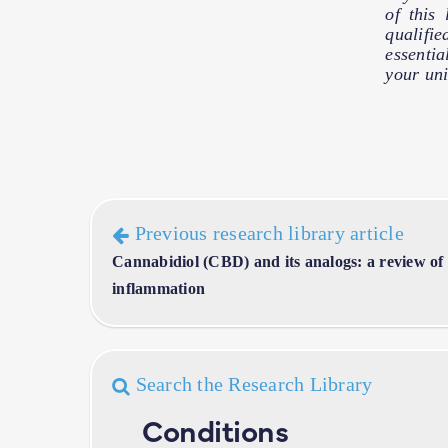
of this
qualifie
essentia
your uni
Previous research library article
Cannabidiol (CBD) and its analogs: a review of t
inflammation
Search the Research Library
Conditions