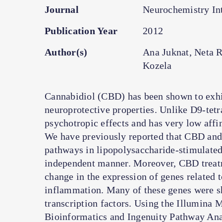
Journal
Neurochemistry Int
Publication Year
2012
Author(s)
Ana Juknat, Neta 
Kozela
Cannabidiol (CBD) has been shown to exhi
neuroprotective properties. Unlike D9-te
psychotropic effects and has very low aff
We have previously reported that CBD and
pathways in lipopolysaccharide-stimulated
independent manner. Moreover, CBD treatm
change in the expression of genes related t
inflammation. Many of these genes were s
transcription factors. Using the Illumin
Bioinformatics and Ingenuity Pathway Anal