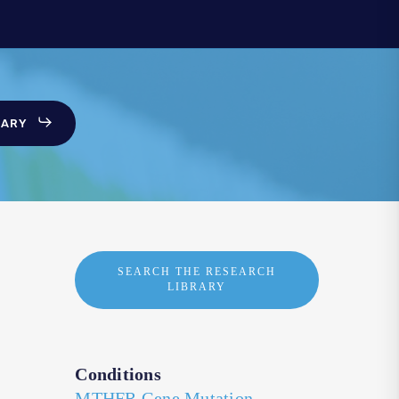
SARY
SEARCH THE RESEARCH
LIBRARY
Conditions
MTHFR Gene Mutation