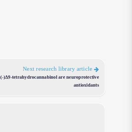
Next research library article
(-)Δ9-tetrahydrocannabinol are neuroprotective
antioxidants