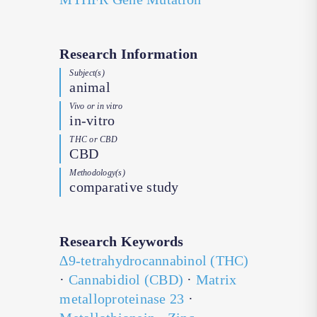
Research Information
Subject(s)
animal
Vivo or in vitro
in-vitro
THC or CBD
CBD
Methodology(s)
comparative study
Research Keywords
∆9-tetrahydrocannabinol (THC)
·
Cannabidiol (CBD)
·
Matrix
metalloproteinase 23
·