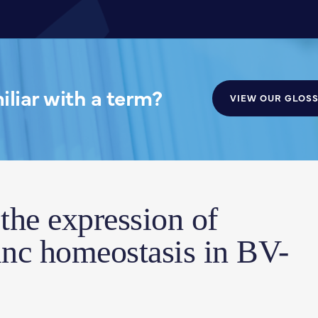
liar with a term?
VIEW OUR GLOS
 the expression of
inc homeostasis in BV-