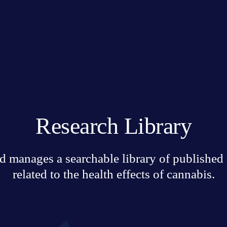
Research Library
 manages a searchable library of published sc
related to the health effects of cannabis.