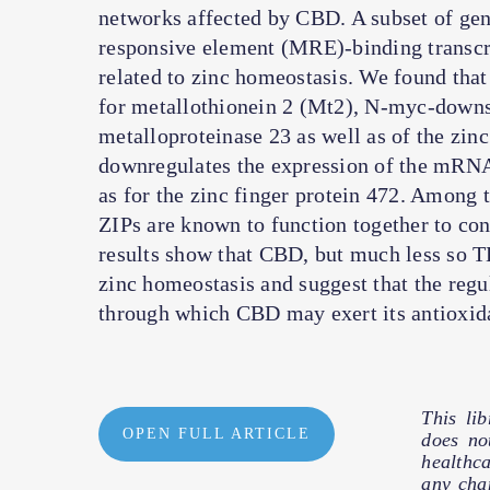
networks affected by CBD. A subset of gen
responsive element (MRE)-binding transcr
related to zinc homeostasis. We found th
for metallothionein 2 (Mt2), N-myc-downs
metalloproteinase 23 as well as of the zi
downregulates the expression of the mRNA 
as for the zinc finger protein 472. Among 
ZIPs are known to function together to cont
results show that CBD, but much less so TH
zinc homeostasis and suggest that the regu
through which CBD may exert its antioxida
This li
OPEN FULL ARTICLE
does no
healthc
any cha