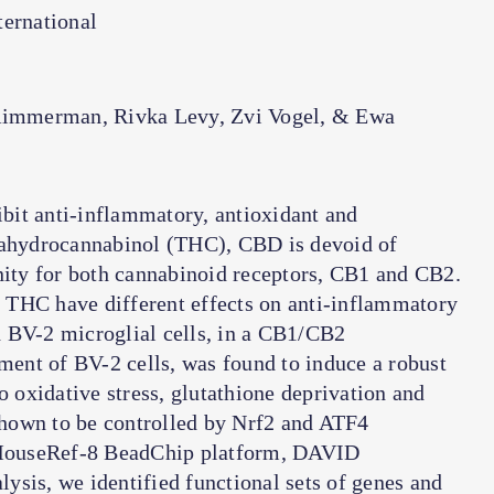
ernational
Rimmerman, Rivka Levy, Zvi Vogel, & Ewa
bit anti-inflammatory, antioxidant and
trahydrocannabinol (THC), CBD is devoid of
inity for both cannabinoid receptors, CB1 and CB2.
 THC have different effects on anti-inflammatory
 BV-2 microglial cells, in a CB1/CB2
ent of BV-2 cells, was found to induce a robust
o oxidative stress, glutathione deprivation and
hown to be controlled by Nrf2 and ATF4
a MouseRef-8 BeadChip platform, DAVID
ysis, we identified functional sets of genes and