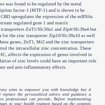
es was found to be regulated by the metal
iption factor-1 (MTF-1) and is shown to be
at CBD upregulates the expression of the mRNAs
tream regulated gene 1 and matrix
nc transporters ZnT1/Slc30a1 and Zip4/Slc39a4 but
for the zinc transporter Zip10/Slc39a10 as well
these genes, ZnT1, Mt2 and the zinc transporters
rol the intracellular zinc concentration. These
C, affects the expression of genes involved in
lation of zinc levels could have an important role
nt and anti-inflammatory effects.
brary aims to empower you with knowledge but it
t replace the personalized advice and guidance a
are professional can provide. Before implementing
nges to your health regimen based on the contents