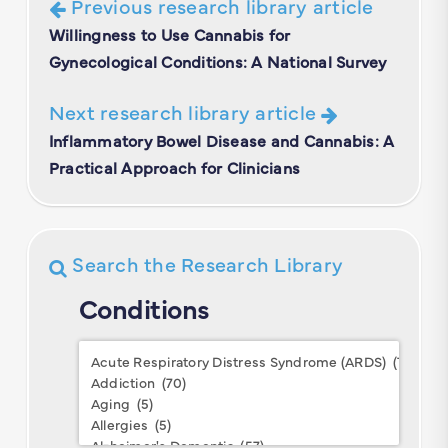
Previous research library article
Willingness to Use Cannabis for
Gynecological Conditions: A National Survey
Next research library article
Inflammatory Bowel Disease and Cannabis: A
Practical Approach for Clinicians
Search the Research Library
Conditions
Conditions