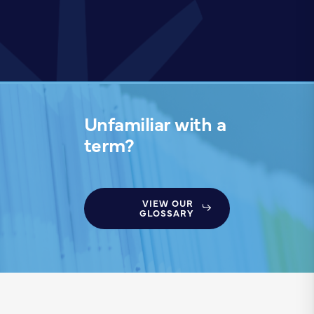
Unfamiliar with a
term?
VIEW OUR
GLOSSARY