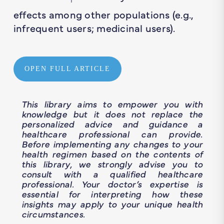
1
effects among other populations (e.g.,
infrequent users; medicinal users).
OPEN FULL ARTICLE
This library aims to empower you with
knowledge but it does not replace the
personalized advice and guidance a
healthcare professional can provide.
Before implementing any changes to your
health regimen based on the contents of
this library, we strongly advise you to
consult with a qualified healthcare
professional. Your doctor’s expertise is
essential for interpreting how these
insights may apply to your unique health
circumstances.