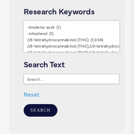
Research Keywords
Research
Keywords
Search Text
Search
Text
Reset