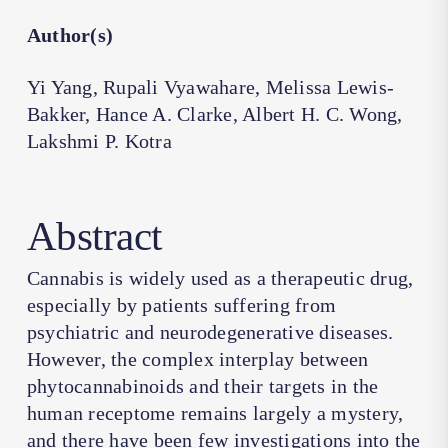
Author(s)
Yi Yang, Rupali Vyawahare, Melissa Lewis-
Bakker, Hance A. Clarke, Albert H. C. Wong,
Lakshmi P. Kotra
Abstract
Cannabis is widely used as a therapeutic drug,
especially by patients suffering from
psychiatric and neurodegenerative diseases.
However, the complex interplay between
phytocannabinoids and their targets in the
human receptome remains largely a mystery,
and there have been few investigations into the