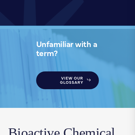
Unfamiliar with a
term?
VIEW OUR
GLOSSARY
Bioactive Chemical