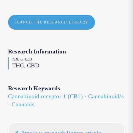
SEARCH THE RESEARCH LIBRARY
Research Information
THC or CBD
THC, CBD
Research Keywords
Cannabinoid receptor 1 (CB1)
·
Cannabinoid/s
·
Cannabis
Previous research library article