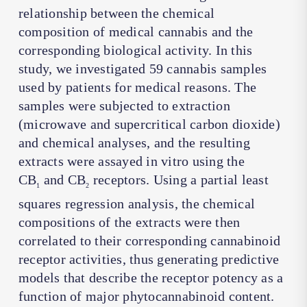
relationship between the chemical
composition of medical cannabis and the
corresponding biological activity. In this
study, we investigated 59 cannabis samples
used by patients for medical reasons. The
samples were subjected to extraction
(microwave and supercritical carbon dioxide)
and chemical analyses, and the resulting
extracts were assayed in vitro using the
CB
and CB
receptors. Using a partial least
1
2
squares regression analysis, the chemical
compositions of the extracts were then
correlated to their corresponding cannabinoid
receptor activities, thus generating predictive
models that describe the receptor potency as a
function of major phytocannabinoid content.