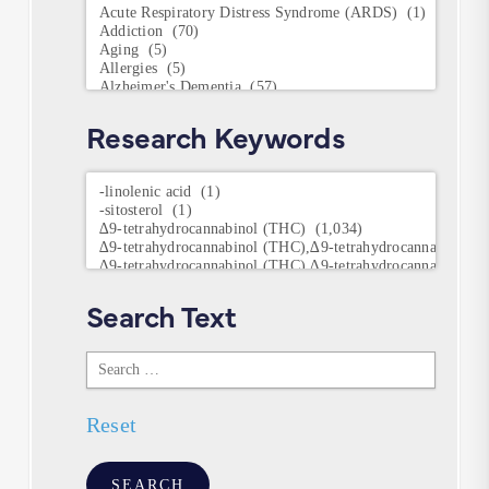
Conditions
Research Keywords
Research
Keywords
Search Text
Search
Text
Reset