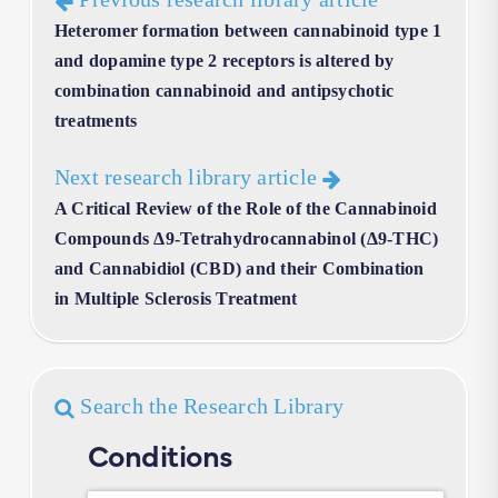
Heteromer formation between cannabinoid type 1
and dopamine type 2 receptors is altered by
combination cannabinoid and antipsychotic
treatments
Next research library article
A Critical Review of the Role of the Cannabinoid
Compounds Δ9-Tetrahydrocannabinol (Δ9-THC)
and Cannabidiol (CBD) and their Combination
in Multiple Sclerosis Treatment
Search the Research Library
Conditions