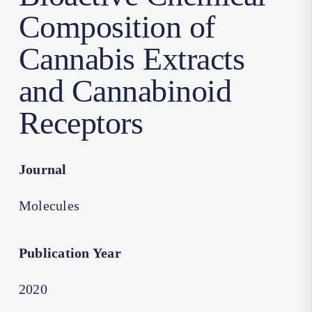
Composition of
Cannabis Extracts
and Cannabinoid
Receptors
Journal
Molecules
Publication Year
2020