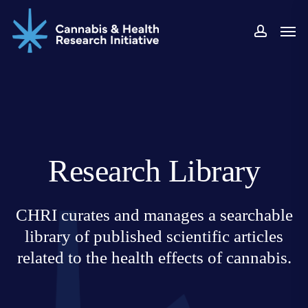
Skip
Men
to
accoun
main
content
Research Library
CHRI curates and manages a searchable
library of published scientific articles
related to the health effects of cannabis.