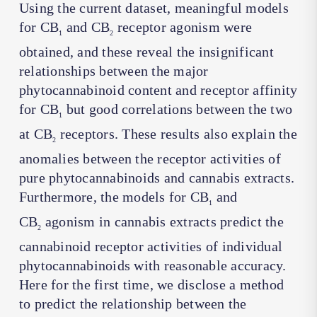
Using the current dataset, meaningful models
for CB
and CB
receptor agonism were
1
2
obtained, and these reveal the insignificant
relationships between the major
phytocannabinoid content and receptor affinity
for CB
but good correlations between the two
1
at CB
receptors. These results also explain the
2
anomalies between the receptor activities of
pure phytocannabinoids and cannabis extracts.
Furthermore, the models for CB
and
1
CB
agonism in cannabis extracts predict the
2
cannabinoid receptor activities of individual
phytocannabinoids with reasonable accuracy.
Here for the first time, we disclose a method
to predict the relationship between the