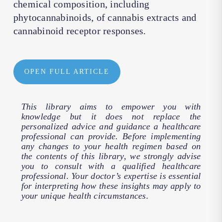
chemical composition, including
phytocannabinoids, of cannabis extracts and
cannabinoid receptor responses.
OPEN FULL ARTICLE
This library aims to empower you with
knowledge but it does not replace the
personalized advice and guidance a healthcare
professional can provide. Before implementing
any changes to your health regimen based on
the contents of this library, we strongly advise
you to consult with a qualified healthcare
professional. Your doctor’s expertise is essential
for interpreting how these insights may apply to
your unique health circumstances.