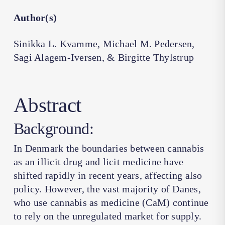
Author(s)
Sinikka L. Kvamme, Michael M. Pedersen,
Sagi Alagem-Iversen, & Birgitte Thylstrup
Abstract
Background:
In Denmark the boundaries between cannabis
as an illicit drug and licit medicine have
shifted rapidly in recent years, affecting also
policy. However, the vast majority of Danes,
who use cannabis as medicine (CaM) continue
to rely on the unregulated market for supply.