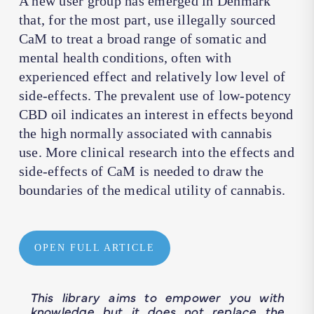
A new user group has emerged in Denmark
that, for the most part, use illegally sourced
CaM to treat a broad range of somatic and
mental health conditions, often with
experienced effect and relatively low level of
side-effects. The prevalent use of low-potency
CBD oil indicates an interest in effects beyond
the high normally associated with cannabis
use. More clinical research into the effects and
side-effects of CaM is needed to draw the
boundaries of the medical utility of cannabis.
OPEN FULL ARTICLE
This library aims to empower you with
knowledge but it does not replace the