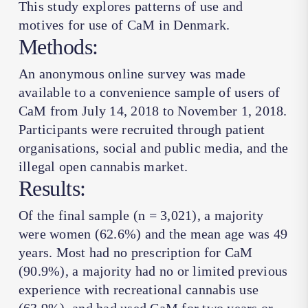
This study explores patterns of use and
motives for use of CaM in Denmark.
Methods:
An anonymous online survey was made
available to a convenience sample of users of
CaM from July 14, 2018 to November 1, 2018.
Participants were recruited through patient
organisations, social and public media, and the
illegal open cannabis market.
Results:
Of the final sample (
n
= 3,021), a majority
were women (62.6%) and the mean age was 49
years. Most had no prescription for CaM
(90.9%), a majority had no or limited previous
experience with recreational cannabis use