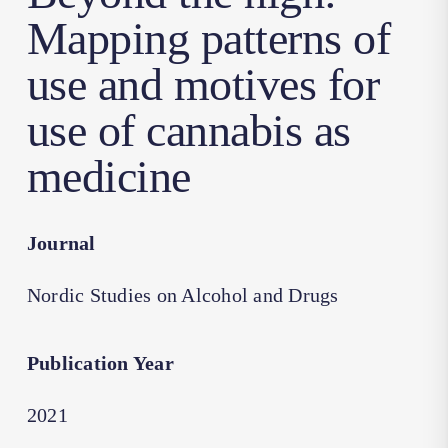
Mapping patterns of
use and motives for
use of cannabis as
medicine
Journal
Nordic Studies on Alcohol and Drugs
Publication Year
2021