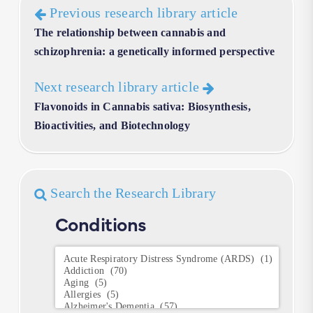
Previous research library article
The relationship between cannabis and
schizophrenia: a genetically informed perspective
Next research library article
Flavonoids in Cannabis sativa: Biosynthesis,
Bioactivities, and Biotechnology
Search the Research Library
Conditions
Conditions