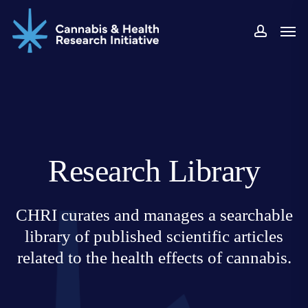
Skip
Men
to
accoun
main
content
Research Library
CHRI curates and manages a searchable
library of published scientific articles
related to the health effects of cannabis.