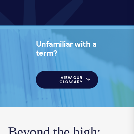
Unfamiliar with a
term?
VIEW OUR
GLOSSARY
Beyond the high: