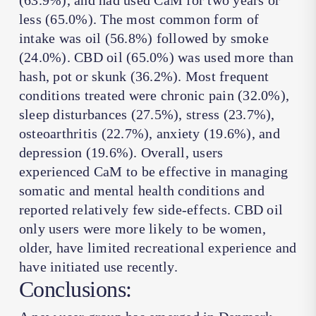
(63.9%), and had used CaM for two years or
less (65.0%). The most common form of
intake was oil (56.8%) followed by smoke
(24.0%). CBD oil (65.0%) was used more than
hash, pot or skunk (36.2%). Most frequent
conditions treated were chronic pain (32.0%),
sleep disturbances (27.5%), stress (23.7%),
osteoarthritis (22.7%), anxiety (19.6%), and
depression (19.6%). Overall, users
experienced CaM to be effective in managing
somatic and mental health conditions and
reported relatively few side-effects. CBD oil
only users were more likely to be women,
older, have limited recreational experience and
have initiated use recently.
Conclusions: