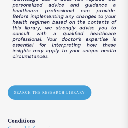
personalized advice and guidance a
healthcare professional can provide.
Before implementing any changes to your
health regimen based on the contents of
this library, we strongly advise you to
consult with a qualified healthcare
professional. Your doctor’s expertise is
essential for interpreting how these
insights may apply to your unique health
circumstances.
SEARCH THE RESEARCH LIBRARY
Conditions