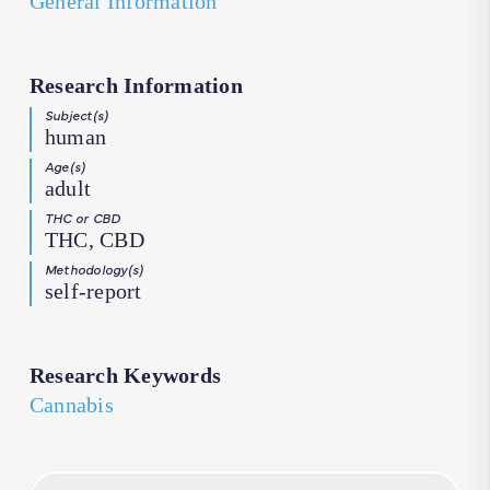
General Information
Research Information
Subject(s)
human
Age(s)
adult
THC or CBD
THC, CBD
Methodology(s)
self-report
Research Keywords
Cannabis