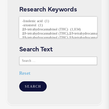
Research Keywords
Research
Keywords
Search Text
Search
Text
Reset