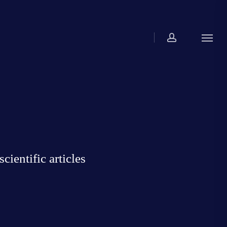
account
Menu
ientific articles