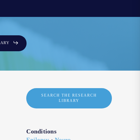
SARY
SEARCH THE RESEARCH
LIBRARY
Conditions
Epilepsy
·
Neuro-