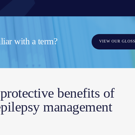
iar with a term?
VIEW OUR GLOS
protective benefits of
 epilepsy management