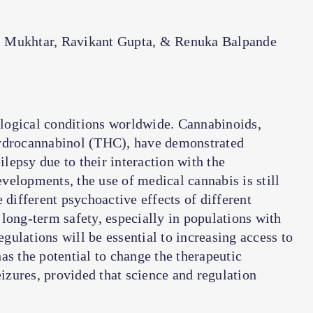
 Mukhtar, Ravikant Gupta, & Renuka Balpande
logical conditions worldwide. Cannabinoids,
hydrocannabinol (THC), have demonstrated
ilepsy due to their interaction with the
elopments, the use of medical cannabis is still
 different psychoactive effects of different
long-term safety, especially in populations with
ulations will be essential to increasing access to
as the potential to change the therapeutic
eizures, provided that science and regulation