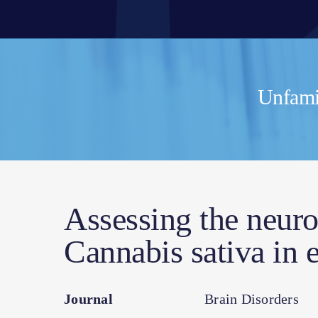
Unfamil
Assessing the neuro
Cannabis sativa in
Journal
Brain Disorders