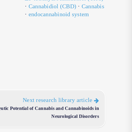
·
Cannabidiol (CBD)
·
Cannabis
·
endocannabinoid system
Next research library article
utic Potential of Cannabis and Cannabinoids in
Neurological Disorders