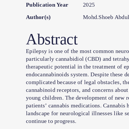
Publication Year
2025
Author(s)
Mohd.Shoeb Abdul
Abstract
Epilepsy is one of the most common neuro
particularly cannabidiol (CBD) and tetra
therapeutic potential in the treatment of ep
endocannabinoids system. Despite these dev
complicated because of legal obstacles, the
cannabinoid receptors, and concerns about 
young children. The development of new reg
patients’ cannabis medications. Cannabis h
landscape for neurological illnesses like s
continue to progress.