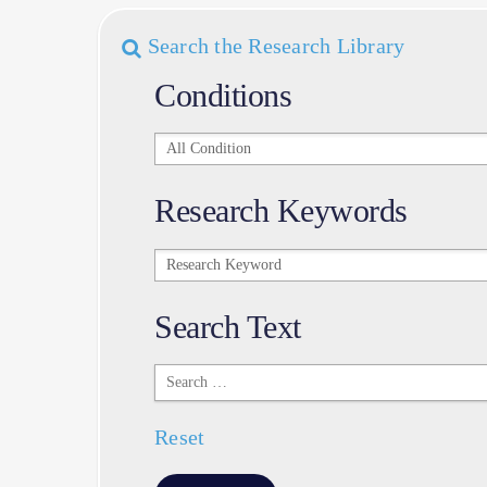
Search the Research Library
Conditions
Conditions
Research Keywords
Research
Keywords
Search Text
Search
Text
Reset