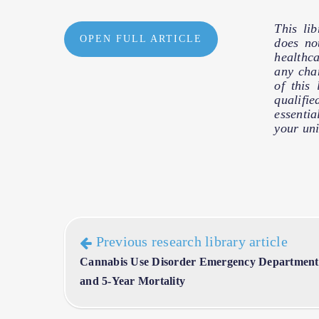
This li
OPEN FULL ARTICLE
does no
healthc
any cha
of this
qualifie
essentia
your uni
Previous research library article
Cannabis Use Disorder Emergency Department V
and 5-Year Mortality