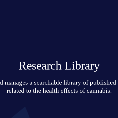
Research Library
 manages a searchable library of published sc
related to the health effects of cannabis.