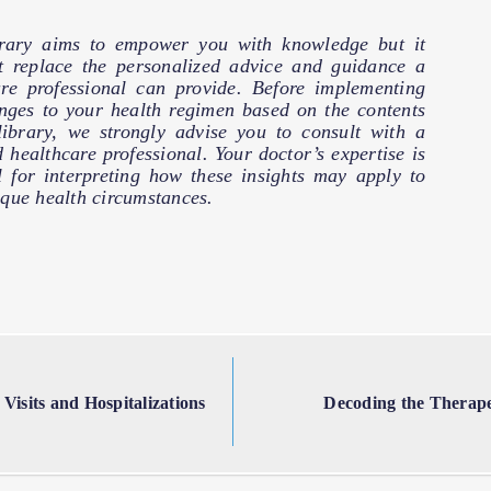
brary aims to empower you with knowledge but it
t replace the personalized advice and guidance a
are professional can provide. Before implementing
nges to your health regimen based on the contents
 library, we strongly advise you to consult with a
d healthcare professional. Your doctor’s expertise is
l for interpreting how these insights may apply to
que health circumstances.
isits and Hospitalizations
Decoding the Therape