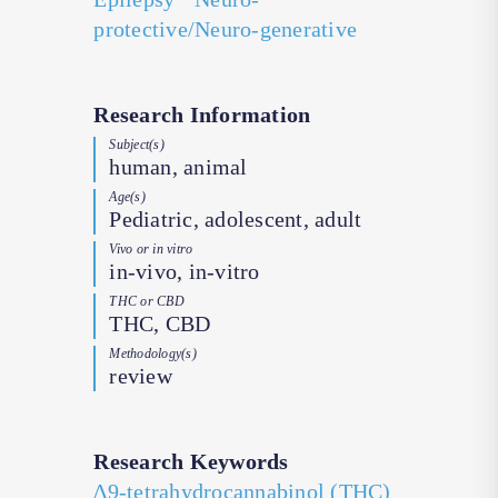
protective/Neuro-generative
Research Information
Subject(s)
human, animal
Age(s)
Pediatric, adolescent, adult
Vivo or in vitro
in-vivo, in-vitro
THC or CBD
THC, CBD
Methodology(s)
review
Research Keywords
∆9-tetrahydrocannabinol (THC)