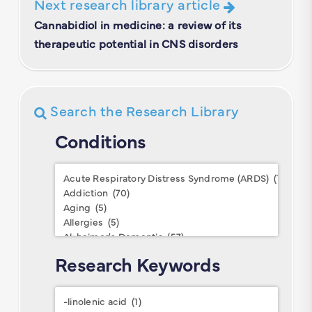
Next research library article
Cannabidiol in medicine: a review of its
therapeutic potential in CNS disorders
Search the Research Library
Conditions
Conditions
Research Keywords
Research