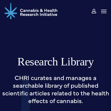
Skip
Men
to
accou
main
content
Research Library
CHRI curates and manages a
searchable library of published
scientific articles related to the health
effects of cannabis.