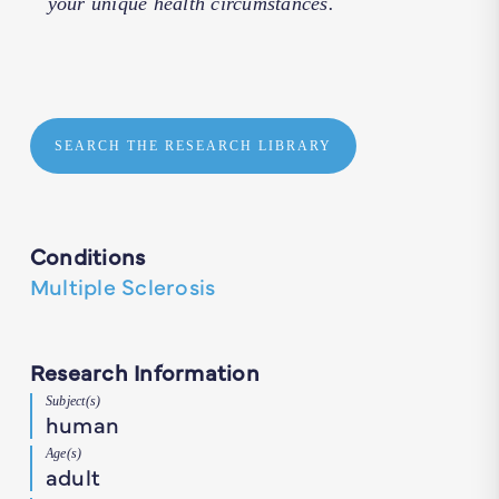
your unique health circumstances.
SEARCH THE RESEARCH LIBRARY
Conditions
Multiple Sclerosis
Research Information
Subject(s)
human
Age(s)
adult