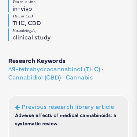
Vivo or in vitro
in-vivo
THC or CBD
THC, CBD
Methodology(s)
clinical study
Research Keywords
∆9-tetrahydrocannabinol (THC)
·
Cannabidiol (CBD)
·
Cannabis
Previous research library article
Adverse effects of medical cannabinoids: a
systematic review