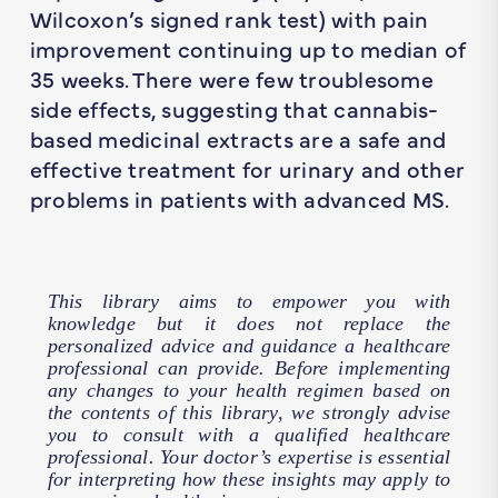
Wilcoxon’s signed rank test) with pain
improvement continuing up to median of
35 weeks. There were few troublesome
side effects, suggesting that cannabis-
based medicinal extracts are a safe and
effective treatment for urinary and other
problems in patients with advanced MS.
This library aims to empower you with
knowledge but it does not replace the
personalized advice and guidance a healthcare
professional can provide. Before implementing
any changes to your health regimen based on
the contents of this library, we strongly advise
you to consult with a qualified healthcare
professional. Your doctor’s expertise is essential
for interpreting how these insights may apply to