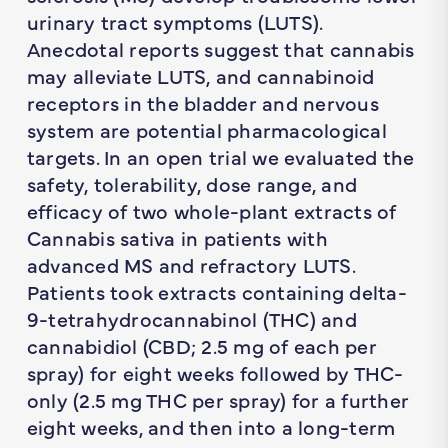
urinary tract symptoms (LUTS).
Anecdotal reports suggest that cannabis
may alleviate LUTS, and cannabinoid
receptors in the bladder and nervous
system are potential pharmacological
targets. In an open trial we evaluated the
safety, tolerability, dose range, and
efficacy of two whole-plant extracts of
Cannabis sativa in patients with
advanced MS and refractory LUTS.
Patients took extracts containing delta-
9-tetrahydrocannabinol (THC) and
cannabidiol (CBD; 2.5 mg of each per
spray) for eight weeks followed by THC-
only (2.5 mg THC per spray) for a further
eight weeks, and then into a long-term