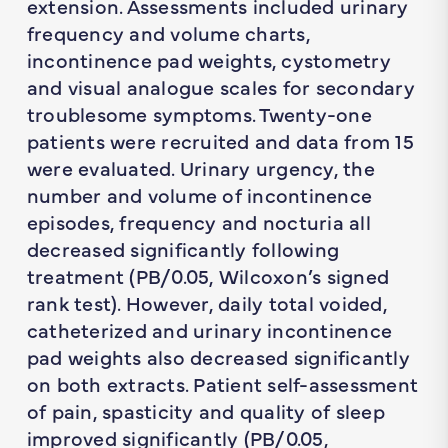
extension. Assessments included urinary
frequency and volume charts,
incontinence pad weights, cystometry
and visual analogue scales for secondary
troublesome symptoms. Twenty-one
patients were recruited and data from 15
were evaluated. Urinary urgency, the
number and volume of incontinence
episodes, frequency and nocturia all
decreased significantly following
treatment (PB/0.05, Wilcoxon’s signed
rank test). However, daily total voided,
catheterized and urinary incontinence
pad weights also decreased significantly
on both extracts. Patient self-assessment
of pain, spasticity and quality of sleep
improved significantly (PB/0.05,