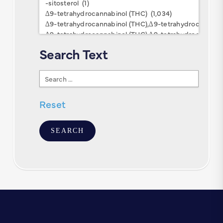
Keywords
Search Text
Search
Text
Reset