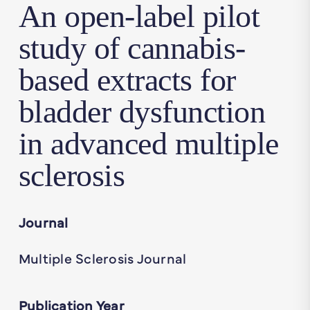
An open-label pilot
study of cannabis-
based extracts for
bladder dysfunction
in advanced multiple
sclerosis
Journal
Multiple Sclerosis Journal
Publication Year