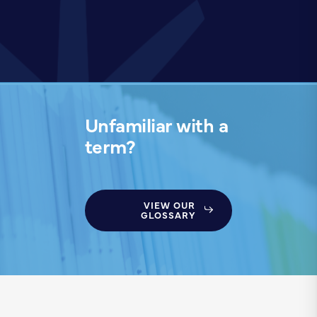
Unfamiliar with a
term?
VIEW OUR
GLOSSARY