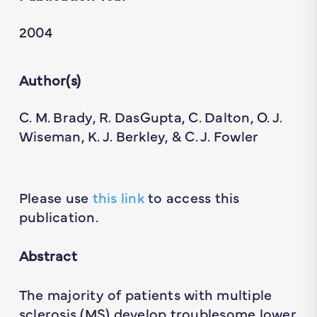
2004
Author(s)
C. M. Brady, R. DasGupta, C. Dalton, O. J.
Wiseman, K. J. Berkley, & C. J. Fowler
Please use
this link
to access this
publication.
Abstract
The majority of patients with multiple
sclerosis (MS) develop troublesome lower