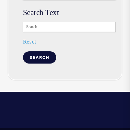
Search Text
Search
Text
Reset