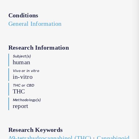
Conditions
General Information
Research Information
Subject(s)
human
Vivo or in vitro
in-vitro
THC or CBD
THC
Methodology(s)
report
Research Keywords
∆9-tetrahydrocannabinol (THC)
·
Cannabinoid