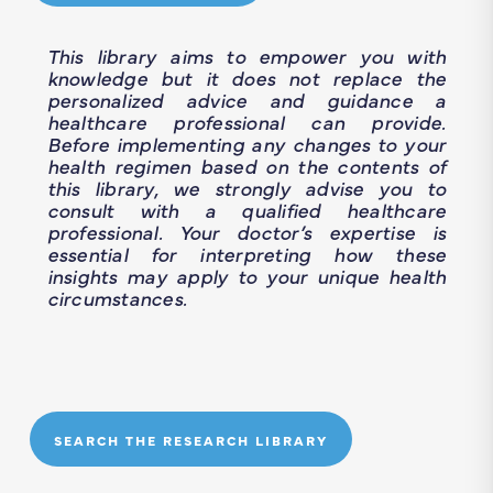
This library aims to empower you with
knowledge but it does not replace the
personalized advice and guidance a
healthcare professional can provide.
Before implementing any changes to your
health regimen based on the contents of
this library, we strongly advise you to
consult with a qualified healthcare
professional. Your doctor’s expertise is
essential for interpreting how these
insights may apply to your unique health
circumstances.
SEARCH THE RESEARCH LIBRARY