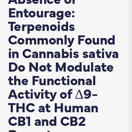
Entourage:
Terpenoids
Commonly Found
in Cannabis sativa
Do Not Modulate
the Functional
Activity of Δ9-
THC at Human
CB1 and CB2