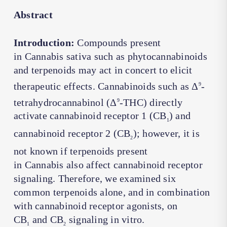
Abstract
Introduction:
Compounds present
in
Cannabis sativa
such as phytocannabinoids
and terpenoids may act in concert to elicit
therapeutic effects. Cannabinoids such as Δ
-
9
tetrahydrocannabinol (Δ
-THC) directly
9
activate cannabinoid receptor 1 (CB
) and
1
cannabinoid receptor 2 (CB
); however, it is
2
not known if terpenoids present
in
Cannabis
also affect cannabinoid receptor
signaling. Therefore, we examined six
common terpenoids alone, and in combination
with cannabinoid receptor agonists, on
CB
and CB
signaling
in vitro
.
1
2