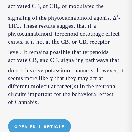
activated CB
or CB
, or modulated the
1
2
signaling of the phytocannabinoid agonist Δ
-
9
THC. These results suggest that if a
phytocannabinoid–terpenoid entourage effect
exists, it is not at the CB
or CB
receptor
1
2
level. It remains possible that terpenoids
activate CB
and CB
signaling pathways that
1
2
do not involve potassium channels; however, it
seems more likely that they may act at
different molecular target(s) in the neuronal
circuits important for the behavioral effect
of
Cannabis
.
OPEN FULL ARTICLE