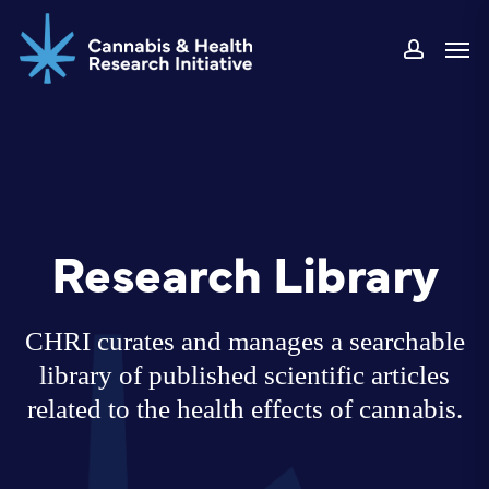
Skip
Men
to
accoun
main
content
Research Library
CHRI curates and manages a searchable
library of published scientific articles
related to the health effects of cannabis.