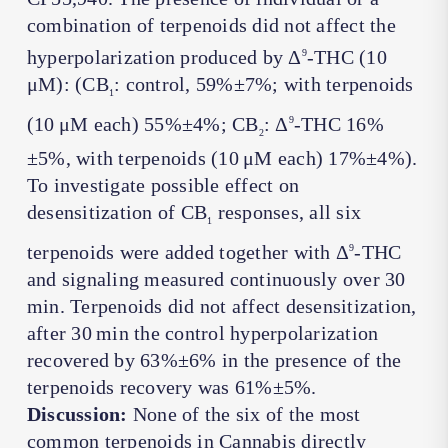
combination of terpenoids did not affect the
hyperpolarization produced by Δ
-THC (10
9
μM): (CB
: control, 59%±7%; with terpenoids
1
(10 μM each) 55%±4%; CB
: Δ
-THC 16%
9
2
±5%, with terpenoids (10 μM each) 17%±4%).
To investigate possible effect on
desensitization of CB
responses, all six
1
terpenoids were added together with Δ
-THC
9
and signaling measured continuously over 30
min. Terpenoids did not affect desensitization,
after 30 min the control hyperpolarization
recovered by 63%±6% in the presence of the
terpenoids recovery was 61%±5%.
Discussion:
None of the six of the most
common terpenoids in
Cannabis
directly