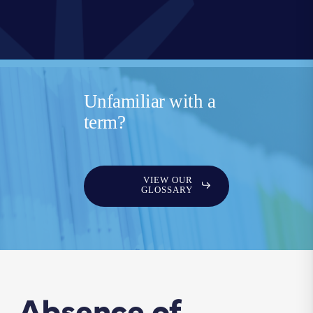
Unfamiliar with a
term?
VIEW OUR
GLOSSARY
Absence of