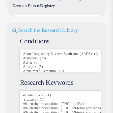
German Pain e-Registry
Search the Research Library
Conditions
Conditions
Research Keywords
Research
Keywords