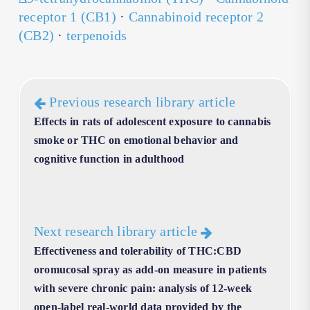
receptor 1 (CB1)
·
Cannabinoid receptor 2
(CB2)
·
terpenoids
Previous research library article
Effects in rats of adolescent exposure to cannabis
smoke or THC on emotional behavior and
cognitive function in adulthood
Next research library article
Effectiveness and tolerability of THC:CBD
oromucosal spray as add-on measure in patients
with severe chronic pain: analysis of 12-week
open-label real-world data provided by the