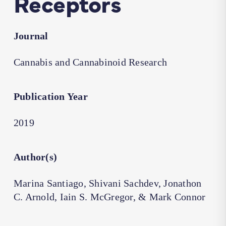
Receptors
Journal
Cannabis and Cannabinoid Research
Publication Year
2019
Author(s)
Marina Santiago, Shivani Sachdev, Jonathon
C. Arnold, Iain S. McGregor, & Mark Connor