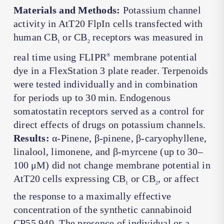
Materials and Methods:
Potassium channel
activity in AtT20 FlpIn cells transfected with
human CB
or CB
receptors was measured in
1
2
real time using FLIPR
membrane potential
®
dye in a FlexStation 3 plate reader. Terpenoids
were tested individually and in combination
for periods up to 30 min. Endogenous
somatostatin receptors served as a control for
direct effects of drugs on potassium channels.
Results:
α-Pinene, β-pinene, β-caryophyllene,
linalool, limonene, and β-myrcene (up to 30–
100 μM) did not change membrane potential in
AtT20 cells expressing CB
or CB
, or affect
1
2
the response to a maximally effective
concentration of the synthetic cannabinoid
CP55,940. The presence of individual or a