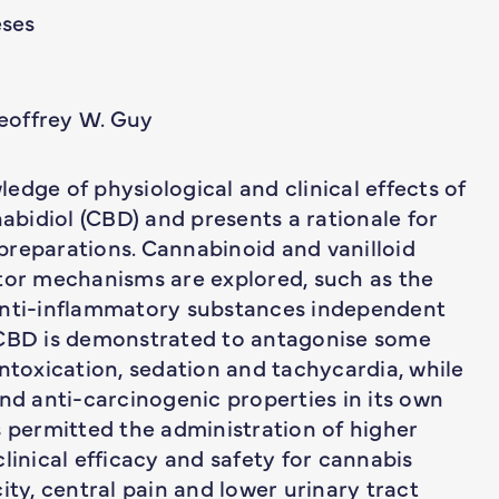
ses
eoffrey W. Guy
edge of physiological and clinical effects of
bidiol (CBD) and presents a rationale for
preparations. Cannabinoid and vanilloid
ptor mechanisms are explored, such as the
 anti-inflammatory substances independent
 CBD is demonstrated to antagonise some
intoxication, sedation and tachycardia, while
and anti-carcinogenic properties in its own
has permitted the administration of higher
linical efficacy and safety for cannabis
ity, central pain and lower urinary tract