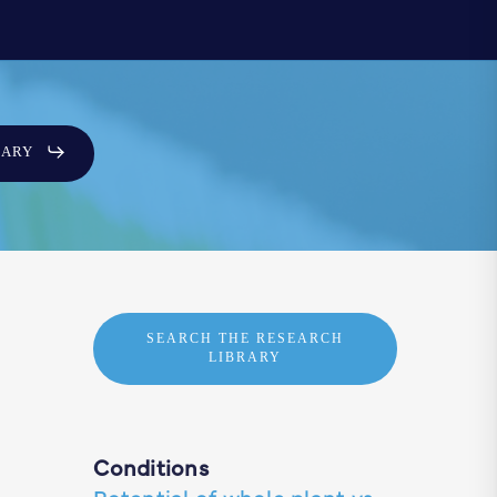
SARY
SEARCH THE RESEARCH
LIBRARY
Conditions
Potential of whole plant vs.