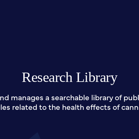
Research Library
nd manages a searchable library of publi
cles related to the health effects of cann