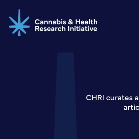
Skip
to
main
content
CHRI curates a
arti