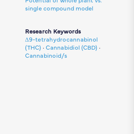
single compound model
Research Keywords
∆9-tetrahydrocannabinol
(THC)
·
Cannabidiol (CBD)
·
Cannabinoid/s