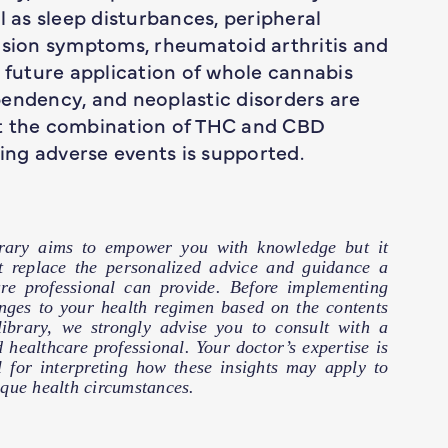
l as sleep disturbances, peripheral
ulsion symptoms, rheumatoid arthritis and
r future application of whole cannabis
pendency, and neoplastic disorders are
at the combination of THC and CBD
cing adverse events is supported.
brary aims to empower you with knowledge but it
t replace the personalized advice and guidance a
are professional can provide. Before implementing
nges to your health regimen based on the contents
 library, we strongly advise you to consult with a
d healthcare professional. Your doctor’s expertise is
l for interpreting how these insights may apply to
que health circumstances.