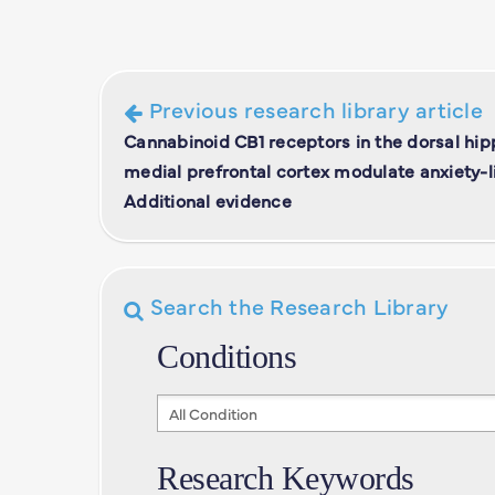
Previous research library article
Cannabinoid CB1 receptors in the dorsal h
medial prefrontal cortex modulate anxiety-li
Additional evidence
Search the Research Library
Conditions
Conditions
Research Keywords