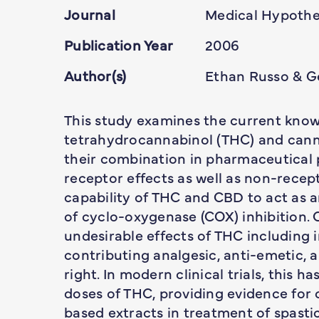
Journal
Medical Hypothe
Publication Year
2006
Author(s)
Ethan Russo & G
This study examines the current knowl
tetrahydrocannabinol (THC) and canna
their combination in pharmaceutical 
receptor effects as well as non-rece
capability of THC and CBD to act as
of cyclo-oxygenase (COX) inhibition.
undesirable effects of THC including 
contributing analgesic, anti-emetic, 
right. In modern clinical trials, this 
doses of THC, providing evidence for c
based extracts in treatment of spastic