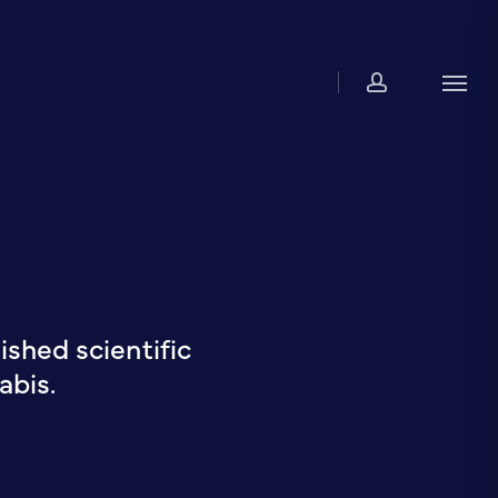
account
Men
shed scientific
abis.