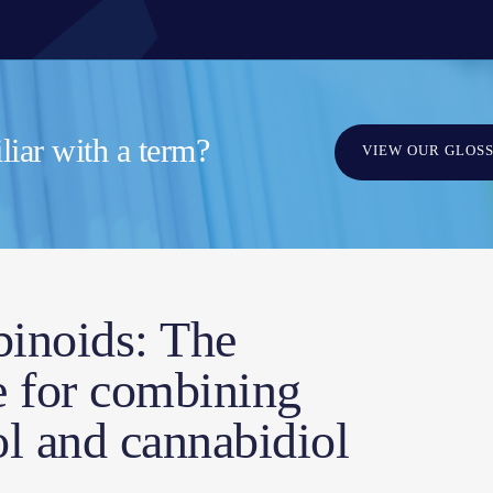
iar with a term?
VIEW OUR GLOS
binoids: The
le for combining
l and cannabidiol