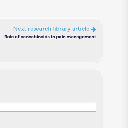
Next research library article
Role of cannabinoids in pain management