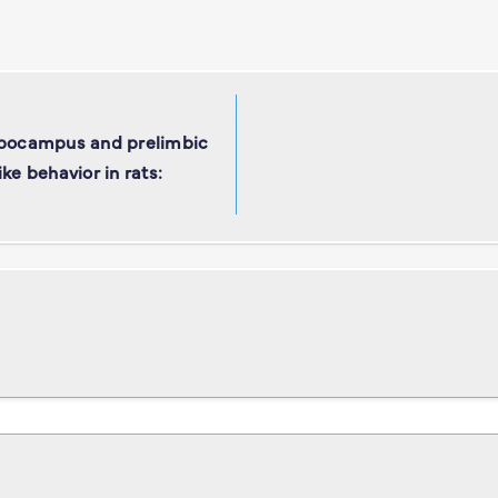
ippocampus and prelimbic
ke behavior in rats: