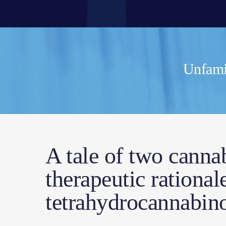
Unfamil
A tale of two canna
therapeutic rationa
tetrahydrocannabino