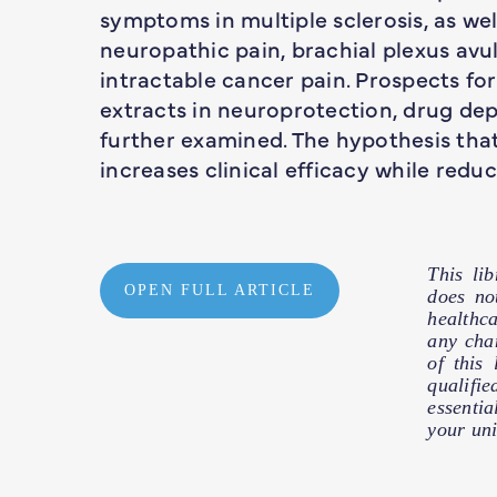
symptoms in multiple sclerosis, as wel
neuropathic pain, brachial plexus av
intractable cancer pain. Prospects fo
extracts in neuroprotection, drug de
further examined. The hypothesis th
increases clinical efficacy while redu
This li
OPEN FULL ARTICLE
does no
healthc
any cha
of this
qualifie
essentia
your uni