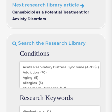
Next research library article
Cannabidiol as a Potential Treatment for
Anxiety Disorders
Search the Research Library
Conditions
Conditions
Research Keywords
Research