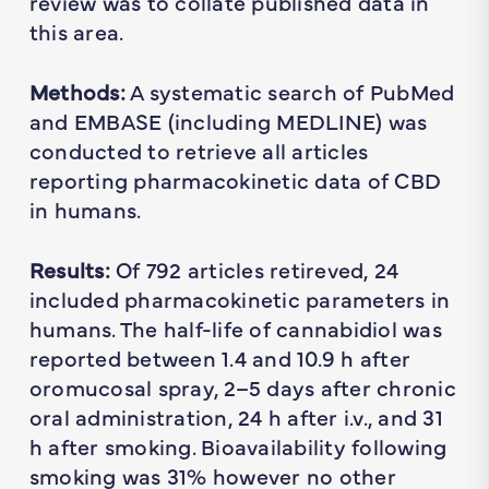
review was to collate published data in
this area.
Methods:
A systematic search of PubMed
and EMBASE (including MEDLINE) was
conducted to retrieve all articles
reporting pharmacokinetic data of CBD
in humans.
Results:
Of 792 articles retireved, 24
included pharmacokinetic parameters in
humans. The half-life of cannabidiol was
reported between 1.4 and 10.9 h after
oromucosal spray, 2–5 days after chronic
oral administration, 24 h after i.v., and 31
h after smoking. Bioavailability following
smoking was 31% however no other