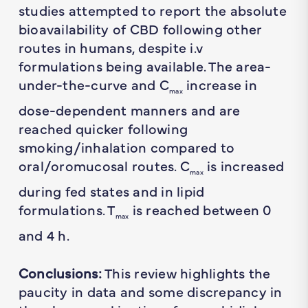
studies attempted to report the absolute
bioavailability of CBD following other
routes in humans, despite i.v
formulations being available. The area-
under-the-curve and C
increase in
max
dose-dependent manners and are
reached quicker following
smoking/inhalation compared to
oral/oromucosal routes. C
is increased
max
during fed states and in lipid
formulations. T
is reached between 0
max
and 4 h.
Conclusions:
This review highlights the
paucity in data and some discrepancy in