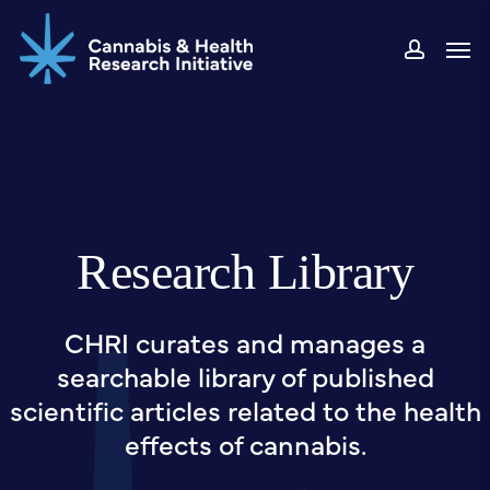
Skip
Men
to
accou
main
content
Research Library
CHRI curates and manages a
searchable library of published
scientific articles related to the health
effects of cannabis.