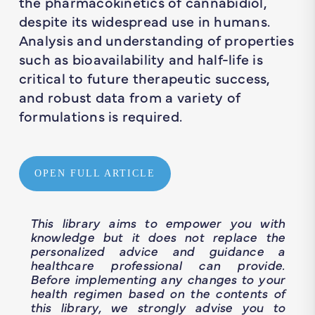
the pharmacokinetics of cannabidiol,
despite its widespread use in humans.
Analysis and understanding of properties
such as bioavailability and half-life is
critical to future therapeutic success,
and robust data from a variety of
formulations is required.
OPEN FULL ARTICLE
This library aims to empower you with
knowledge but it does not replace the
personalized advice and guidance a
healthcare professional can provide.
Before implementing any changes to your
health regimen based on the contents of
this library, we strongly advise you to