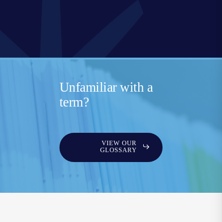
Unfamiliar with a
term?
VIEW OUR
GLOSSARY