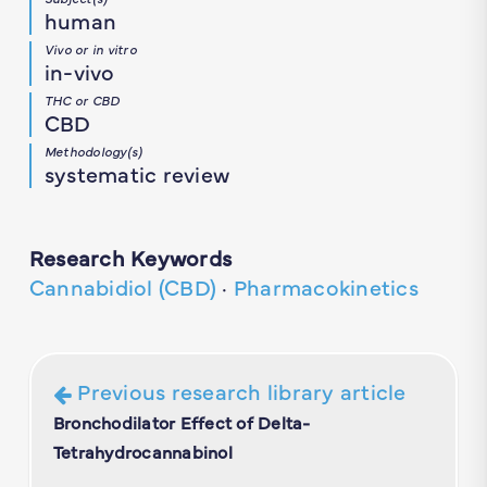
human
Vivo or in vitro
in-vivo
THC or CBD
CBD
Methodology(s)
systematic review
Research Keywords
Cannabidiol (CBD)
·
Pharmacokinetics
Previous research library article
Bronchodilator Effect of Delta-
Tetrahydrocannabinol