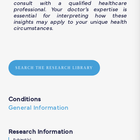
consult with a qualified healthcare
professional. Your doctor’s expertise is
essential for interpreting how these
insights may apply to your unique health
circumstances.
SEARCH THE RESEARCH LIBRARY
Conditions
General Information
Research Information
Subject(s)