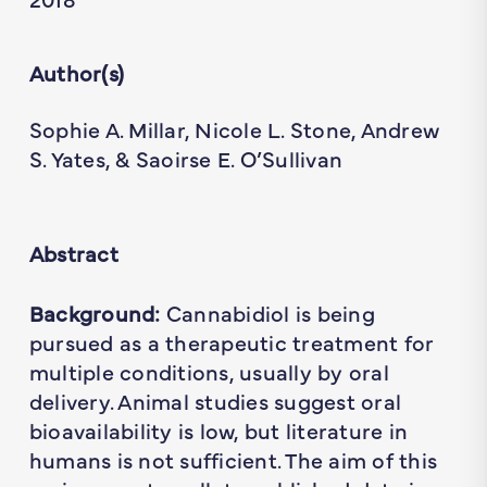
Author(s)
Sophie A. Millar, Nicole L. Stone, Andrew
S. Yates, & Saoirse E. O’Sullivan
Abstract
Background:
Cannabidiol is being
pursued as a therapeutic treatment for
multiple conditions, usually by oral
delivery. Animal studies suggest oral
bioavailability is low, but literature in
humans is not sufficient. The aim of this