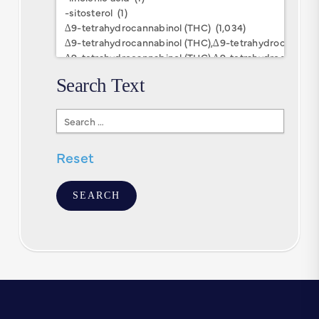
Keywords
Search Text
Search
Text
Reset