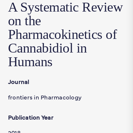
A Systematic Review
on the
Pharmacokinetics of
Cannabidiol in
Humans
Journal
frontiers in Pharmacology
Publication Year
2018