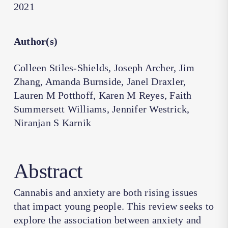
2021
Author(s)
Colleen Stiles-Shields, Joseph Archer, Jim
Zhang, Amanda Burnside, Janel Draxler,
Lauren M Potthoff, Karen M Reyes, Faith
Summersett Williams, Jennifer Westrick,
Niranjan S Karnik
Abstract
Cannabis and anxiety are both rising issues
that impact young people. This review seeks to
explore the association between anxiety and