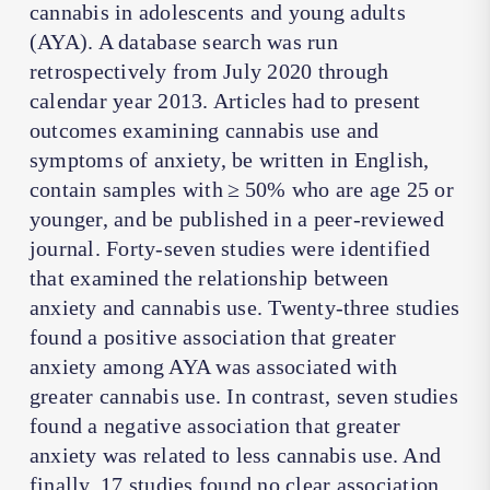
cannabis in adolescents and young adults
(AYA). A database search was run
retrospectively from July 2020 through
calendar year 2013. Articles had to present
outcomes examining cannabis use and
symptoms of anxiety, be written in English,
contain samples with ≥ 50% who are age 25 or
younger, and be published in a peer-reviewed
journal. Forty-seven studies were identified
that examined the relationship between
anxiety and cannabis use. Twenty-three studies
found a positive association that greater
anxiety among AYA was associated with
greater cannabis use. In contrast, seven studies
found a negative association that greater
anxiety was related to less cannabis use. And
finally, 17 studies found no clear association