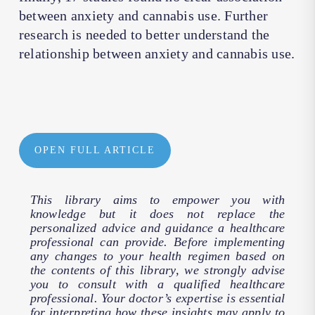
between anxiety and cannabis use. Further
research is needed to better understand the
relationship between anxiety and cannabis use.
OPEN FULL ARTICLE
This library aims to empower you with
knowledge but it does not replace the
personalized advice and guidance a healthcare
professional can provide. Before implementing
any changes to your health regimen based on
the contents of this library, we strongly advise
you to consult with a qualified healthcare
professional. Your doctor’s expertise is essential
for interpreting how these insights may apply to