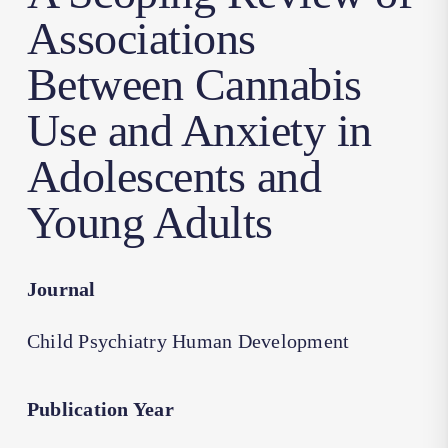
Associations
Between Cannabis
Use and Anxiety in
Adolescents and
Young Adults
Journal
Child Psychiatry Human Development
Publication Year