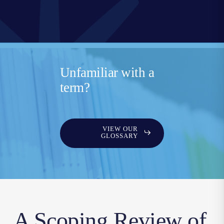
Unfamiliar with a
term?
VIEW OUR
GLOSSARY
A Scoping Review of