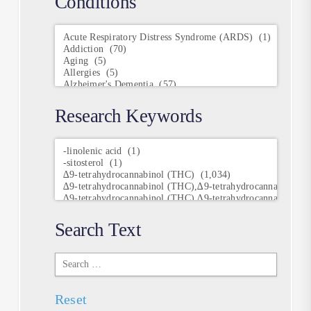
Conditions
Conditions
Research Keywords
Research
Keywords
Search Text
Search
Text
Reset