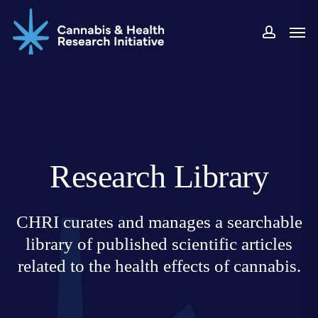
Skip
Men
to
accoun
main
content
Research Library
CHRI curates and manages a searchable
library of published scientific articles
related to the health effects of cannabis.