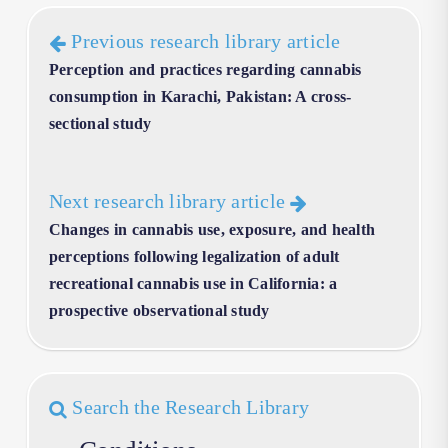
Previous research library article
Perception and practices regarding cannabis
consumption in Karachi, Pakistan: A cross-
sectional study
Next research library article
Changes in cannabis use, exposure, and health
perceptions following legalization of adult
recreational cannabis use in California: a
prospective observational study
Search the Research Library