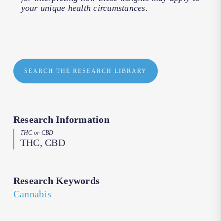
your unique health circumstances.
SEARCH THE RESEARCH LIBRARY
Research Information
THC or CBD
THC, CBD
Research Keywords
Cannabis