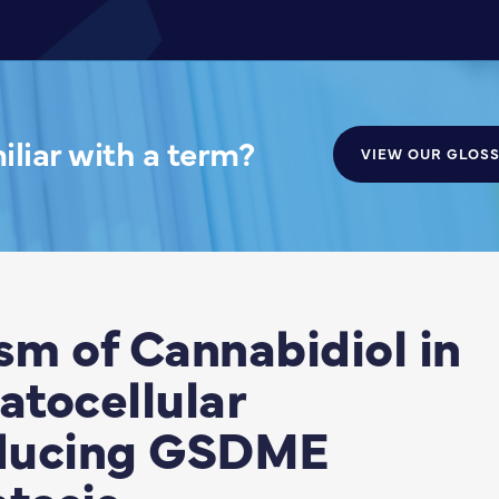
liar with a term?
VIEW OUR GLOS
m of Cannabidiol in
tocellular
nducing GSDME
tosis