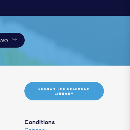
SARY
SEARCH THE RESEARCH
LIBRARY
Conditions
Cancer