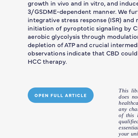
growth in vivo and in vitro, and indu
3/GSDME-dependent manner. We furt
integrative stress response (ISR) and
initiation of pyroptotic signaling by
aerobic glycolysis through modulatio
depletion of ATP and crucial intermedi
observations indicate that CBD could
HCC therapy.
This li
OPEN FULL ARTICLE
does no
healthc
any cha
of this
qualifie
essentia
your uni