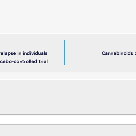
elapse in individuals
Cannabinoids dr
cebo-controlled trial