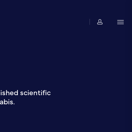
account
Men
shed scientific
abis.