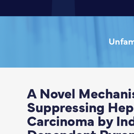
Unfami
A Novel Mechanis
Suppressing Hepa
Carcinoma by I
Dependent Pyrop