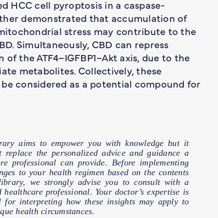
ced HCC cell pyroptosis in a caspase-
her demonstrated that accumulation of
 mitochondrial stress may contribute to the
 CBD. Simultaneously, CBD can repress
n of the ATF4–IGFBP1–Akt axis, due to the
ate metabolites. Collectively, these
 be considered as a potential compound for
brary aims to empower you with knowledge but it
t replace the personalized advice and guidance a
are professional can provide. Before implementing
nges to your health regimen based on the contents
 library, we strongly advise you to consult with a
d healthcare professional. Your doctor’s expertise is
l for interpreting how these insights may apply to
que health circumstances.