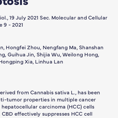
iol., 19 July 2021 Sec. Molecular and Cellular
 9 - 2021
, Hongfei Zhou, Nengfang Ma, Shanshan
, Guihua Jin, Shijia Wu, Weilong Hong,
Hongping Xia, Linhua Lan
erived from Cannabis sativa L., has been
ti-tumor properties in multiple cancer
n hepatocellular carcinoma (HCC) cells
CBD effectively suppresses HCC cell