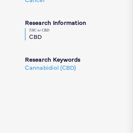
Research Information
THC or CBD
CBD
Research Keywords
Cannabidiol (CBD)