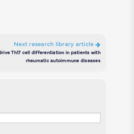
Next research library article
ive Th17 cell differentiation in patients with
rheumatic autoimmune diseases