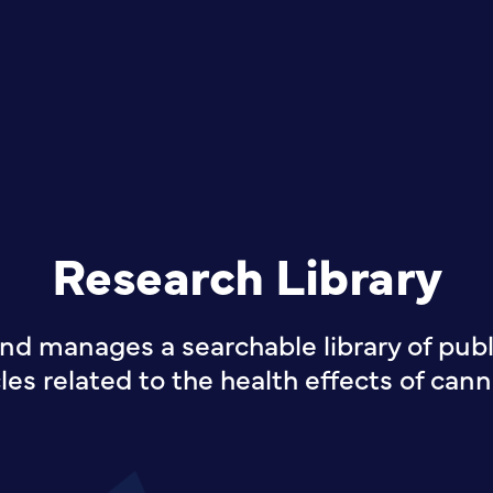
Research Library
nd manages a searchable library of publi
cles related to the health effects of cann