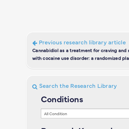
Previous research library article
Cannabidiol as a treatment for craving and r
with cocaine use disorder: a randomized pla
Search the Research Library
Conditions
Conditions