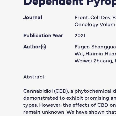
Journal
Front. Cell Dev. B
Oncology Volume
Publication Year
2021
Author(s)
Fugen Shangguan
Wu, Huimin Huang
Weiwei Zhuang, 
Abstract
Cannabidiol (CBD), a phytochemical d
demonstrated to exhibit promising an
types. However, the effects of CBD o
remain unknown. We have shown that 