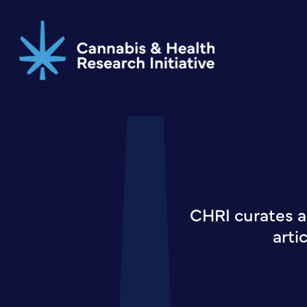
Skip
to
main
content
CHRI curates a
arti