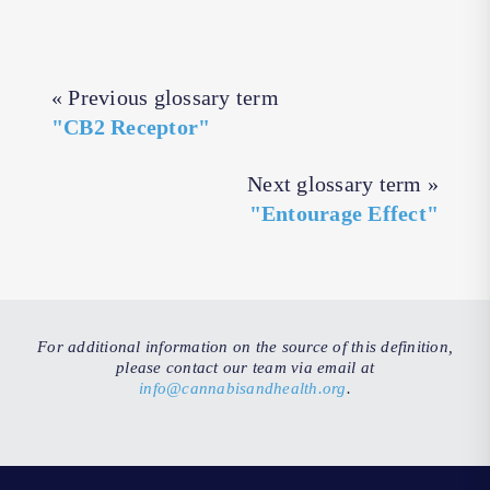
« Previous glossary term
"CB2 Receptor"
Next glossary term »
"Entourage Effect"
For additional information on the source of this definition,
please contact our team via email at
info@cannabisandhealth.org
.