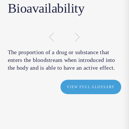
Bioavailability
The proportion of a drug or substance that
enters the bloodstream when introduced into
the body and is able to have an active effect.
VIEW FULL GLOSSARY