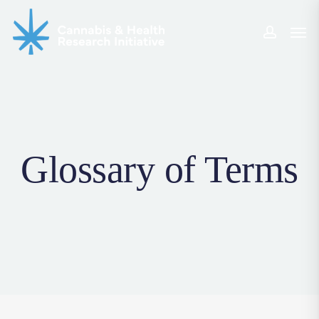
Skip
Men
to
accoun
main
content
Glossary of Terms