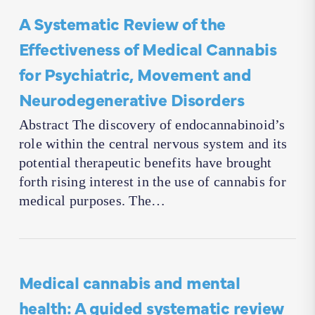
A Systematic Review of the
Effectiveness of Medical Cannabis
for Psychiatric, Movement and
Neurodegenerative Disorders
Abstract The discovery of endocannabinoid’s
role within the central nervous system and its
potential therapeutic benefits have brought
forth rising interest in the use of cannabis for
medical purposes. The…
Medical cannabis and mental
health: A guided systematic review