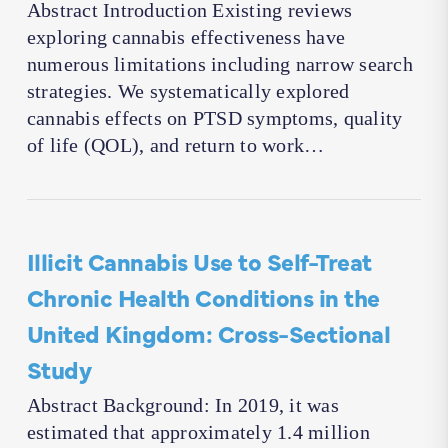
Abstract Introduction Existing reviews
exploring cannabis effectiveness have
numerous limitations including narrow search
strategies. We systematically explored
cannabis effects on PTSD symptoms, quality
of life (QOL), and return to work…
Illicit Cannabis Use to Self-Treat
Chronic Health Conditions in the
United Kingdom: Cross-Sectional
Study
Abstract Background: In 2019, it was
estimated that approximately 1.4 million