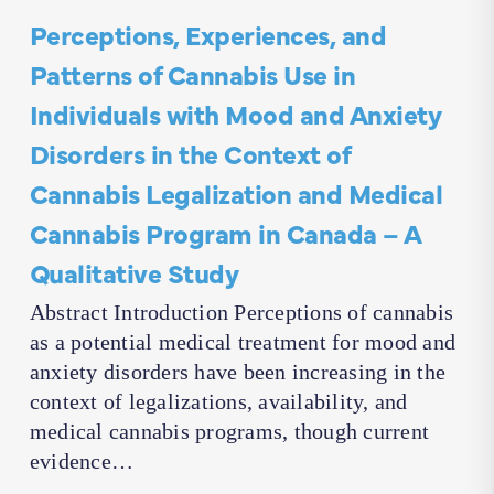
Perceptions, Experiences, and
Patterns of Cannabis Use in
Individuals with Mood and Anxiety
Disorders in the Context of
Cannabis Legalization and Medical
Cannabis Program in Canada – A
Qualitative Study
Abstract Introduction Perceptions of cannabis
as a potential medical treatment for mood and
anxiety disorders have been increasing in the
context of legalizations, availability, and
medical cannabis programs, though current
evidence…