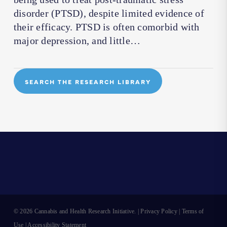
disorder (PTSD), despite limited evidence of
their efficacy. PTSD is often comorbid with
major depression, and little…
SEARCH THE RESEARCH LIBRARY
© 2026 Cannabis and Health Research Initiative. |
Privacy Policy
|
Terms of
Use
|
Accessibility Statement