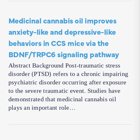
Medicinal cannabis oil improves
anxiety-like and depressive-like
behaviors in CCS mice via the
BDNF/TRPC6 signaling pathway
Abstract Background Post-traumatic stress
disorder (PTSD) refers to a chronic impairing
psychiatric disorder occurring after exposure
to the severe traumatic event. Studies have
demonstrated that medicinal cannabis oil
plays an important role…