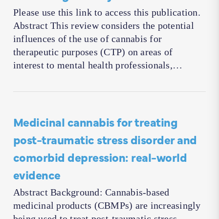
Please use this link to access this publication.
Abstract This review considers the potential
influences of the use of cannabis for
therapeutic purposes (CTP) on areas of
interest to mental health professionals,…
Medicinal cannabis for treating
post-traumatic stress disorder and
comorbid depression: real-world
evidence
Abstract Background: Cannabis-based
medicinal products (CBMPs) are increasingly
being used to treat post-traumatic stress