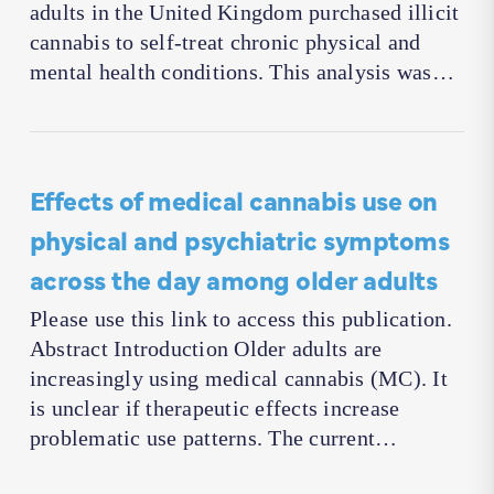
adults in the United Kingdom purchased illicit
cannabis to self-treat chronic physical and
mental health conditions. This analysis was…
Effects of medical cannabis use on
physical and psychiatric symptoms
across the day among older adults
Please use this link to access this publication.
Abstract Introduction Older adults are
increasingly using medical cannabis (MC). It
is unclear if therapeutic effects increase
problematic use patterns. The current…