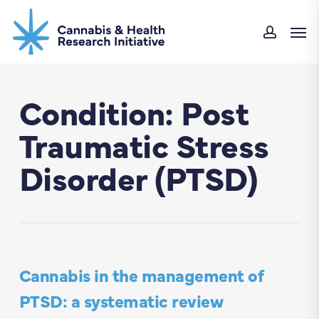
Skip
Men
to
accoun
main
content
Condition: Post
Traumatic Stress
Disorder (PTSD)
Cannabis in the management of
PTSD: a systematic review