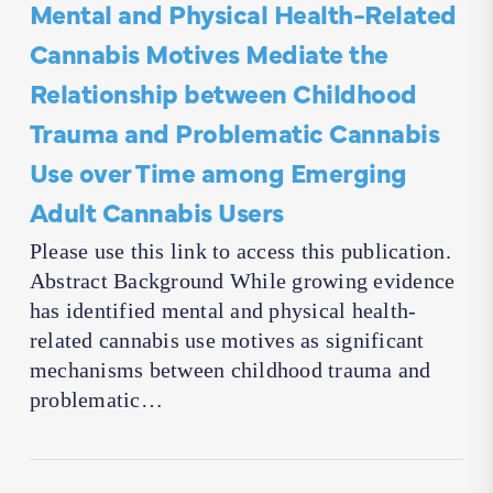
Mental and Physical Health-Related
Cannabis Motives Mediate the
Relationship between Childhood
Trauma and Problematic Cannabis
Use over Time among Emerging
Adult Cannabis Users
Please use this link to access this publication.
Abstract Background While growing evidence
has identified mental and physical health-
related cannabis use motives as significant
mechanisms between childhood trauma and
problematic…