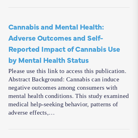
Cannabis and Mental Health:
Adverse Outcomes and Self-
Reported Impact of Cannabis Use
by Mental Health Status
Please use this link to access this publication.
Abstract Background: Cannabis can induce
negative outcomes among consumers with
mental health conditions. This study examined
medical help-seeking behavior, patterns of
adverse effects,…