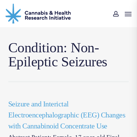
Skip
Men
to
accoun
main
content
Condition: Non-
Epileptic Seizures
Seizure and Interictal
Electroencephalographic (EEG) Changes
with Cannabinoid Concentrate Use