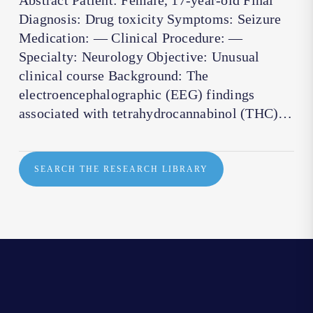
Abstract Patient: Female, 17-year-old Final
Diagnosis: Drug toxicity Symptoms: Seizure
Medication: — Clinical Procedure: —
Specialty: Neurology Objective: Unusual
clinical course Background: The
electroencephalographic (EEG) findings
associated with tetrahydrocannabinol (THC)…
SEARCH THE RESEARCH LIBRARY