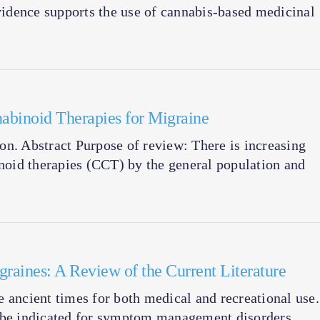
evidence supports the use of cannabis-based medicinal
abinoid Therapies for Migraine
tion. Abstract Purpose of review: There is increasing
inoid therapies (CCT) by the general population and
raines: A Review of the Current Literature
 ancient times for both medical and recreational use.
n be indicated for symptom management disorders,