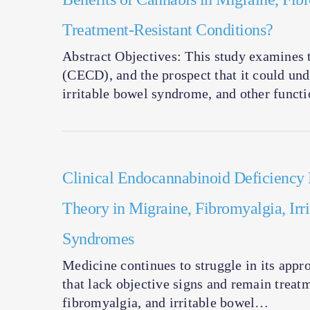
Treatment-Resistant Conditions?
Abstract Objectives: This study examines 
(CECD), and the prospect that it could und
irritable bowel syndrome, and other funct
Clinical Endocannabinoid Deficiency 
Theory in Migraine, Fibromyalgia, Irr
Syndromes
Medicine continues to struggle in its ap
that lack objective signs and remain treat
fibromyalgia, and irritable bowel…