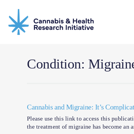
Skip
to
main
content
Condition: Migrain
Cannabis and Migraine: It’s Complica
Please use this link to access this publica
the treatment of migraine has become an ar