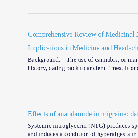
Comprehensive Review of Medicinal M
Implications in Medicine and Headac
Background.—The use of cannabis, or mari
history, dating back to ancient times. It o
…
Effects of anandamide in migraine: d
Systemic nitroglycerin (NTG) produces spo
and induces a condition of hyperalgesia in 