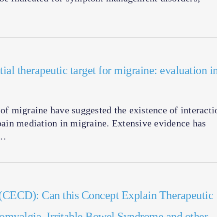
ial therapeutic target for migraine: evaluation i
f migraine have suggested the existence of interacti
ain mediation in migraine. Extensive evidence has
1…
 (CECD): Can this Concept Explain Therapeutic
romyalgia, Irritable Bowel Syndrome and other