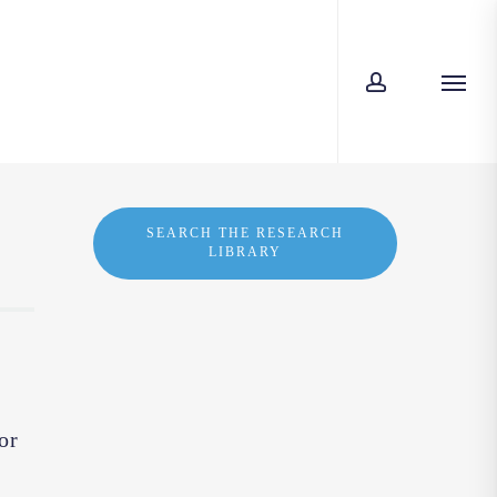
account
Menu
SEARCH THE RESEARCH
LIBRARY
or