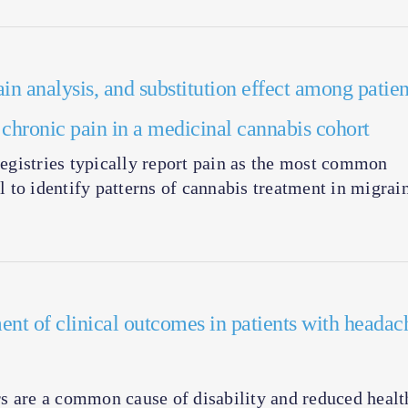
ain analysis, and substitution effect among patien
d chronic pain in a medicinal cannabis cohort
gistries typically report pain as the most common
ul to identify patterns of cannabis treatment in migrai
ent of clinical outcomes in patients with headac
are a common cause of disability and reduced healt