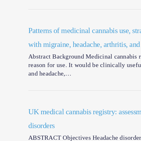
Patterns of medicinal cannabis use, str
with migraine, headache, arthritis, an
Abstract Background Medicinal cannabis re
reason for use. It would be clinically usef
and headache,…
UK medical cannabis registry: assessm
disorders
ABSTRACT Objectives Headache disorders 