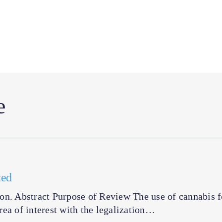
e
ted
tion. Abstract Purpose of Review The use of cannabis f
ea of interest with the legalization…