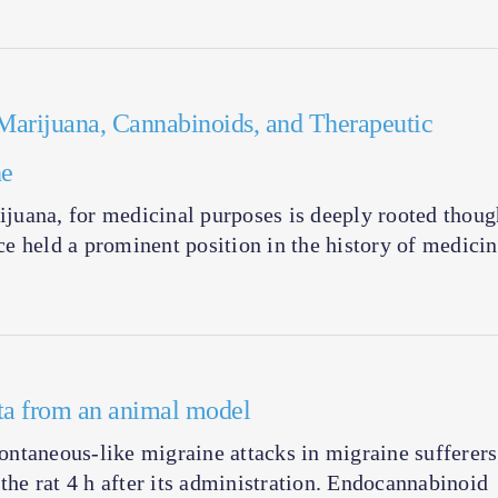
arijuana, Cannabinoids, and Therapeutic
he
juana, for medicinal purposes is deeply rooted thoug
nce held a prominent position in the history of medicin
ata from an animal model
ntaneous-like migraine attacks in migraine sufferers
the rat 4 h after its administration. Endocannabinoid