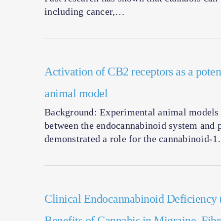
including cancer,…
Activation of CB2 receptors as a potent
animal model
Background: Experimental animal models o
between the endocannabinoid system and p
demonstrated a role for the cannabinoid-
Clinical Endocannabinoid Deficiency
Benefits of Cannabis in Migraine, Fib