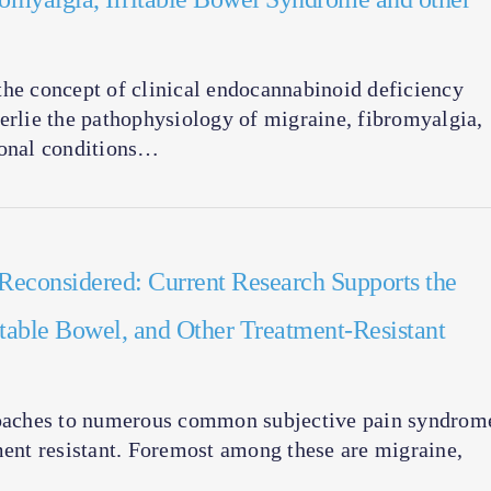
the concept of clinical endocannabinoid deficiency
erlie the pathophysiology of migraine, fibromyalgia,
ional conditions…
Reconsidered: Current Research Supports the
itable Bowel, and Other Treatment-Resistant
proaches to numerous common subjective pain syndrom
ment resistant. Foremost among these are migraine,