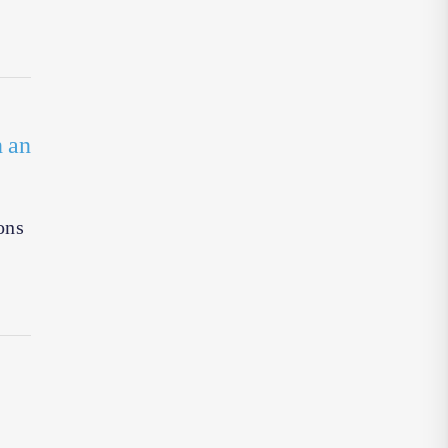
n an
ons