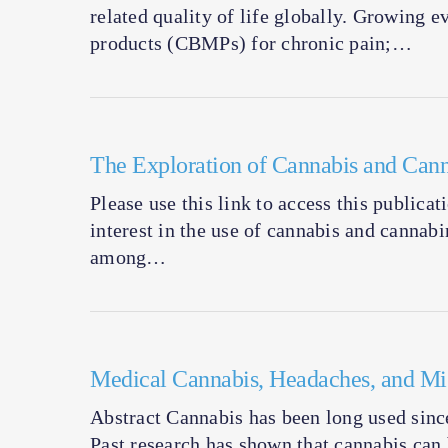
related quality of life globally. Growing 
products (CBMPs) for chronic pain;…
The Exploration of Cannabis and Cann
Please use this link to access this publica
interest in the use of cannabis and cannab
among…
Medical Cannabis, Headaches, and Mig
Abstract Cannabis has been long used since
Past research has shown that cannabis ca