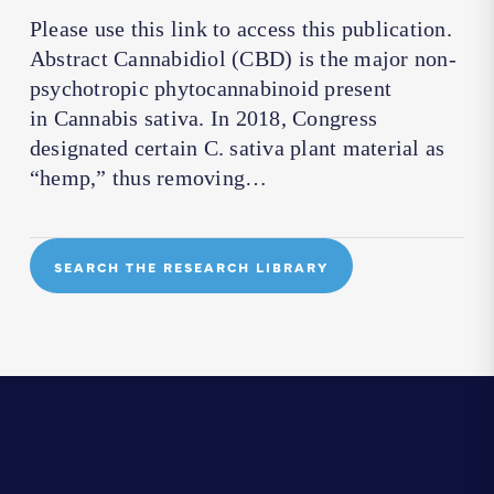
Please use this link to access this publication.
Abstract Cannabidiol (CBD) is the major non-
psychotropic phytocannabinoid present
in Cannabis sativa. In 2018, Congress
designated certain C. sativa plant material as
“hemp,” thus removing…
SEARCH THE RESEARCH LIBRARY