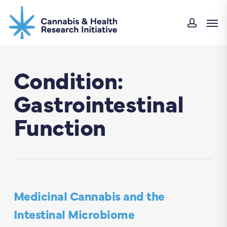
Skip
Men
to
accoun
main
content
Condition:
Gastrointestinal
Function
Medicinal Cannabis and the
Intestinal Microbiome