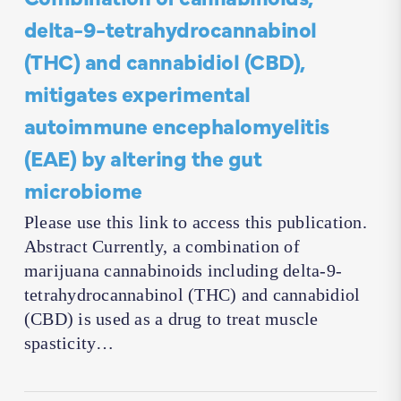
delta-9-tetrahydrocannabinol
(THC) and cannabidiol (CBD),
mitigates experimental
autoimmune encephalomyelitis
(EAE) by altering the gut
microbiome
Please use this link to access this publication.
Abstract Currently, a combination of
marijuana cannabinoids including delta-9-
tetrahydrocannabinol (THC) and cannabidiol
(CBD) is used as a drug to treat muscle
spasticity…