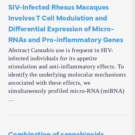
SIV-Infected Rhesus Macaques
Involves T Cell Modulation and
Differential Expression of Micro-
RNAs and Pro-inflammatory Genes
Abstract Cannabis use is frequent in HIV-
infected individuals for its appetite
stimulation and anti-inflammatory effects. To
identify the underlying molecular mechanisms
associated with these effects, we
simultaneously profiled micro-RNA (miRNA)
…
Combination of cannabinoids,