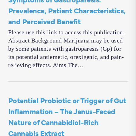
Prevalence, Patient Characteristics,
and Perceived Benefit
Please use this link to access this publication.
Abstract Background Marijuana may be used
by some patients with gastroparesis (Gp) for
its potential antiemetic, orexigenic, and pain-
relieving effects. Aims The…
Potential Probiotic or Trigger of Gut
Inflammation – The Janus-Faced
Nature of Cannabidiol-Rich
Cannabis Extract