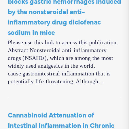
blocks gastric hemorrhages induced
by the nonsteroidal anti-
inflammatory drug diclofenac
sodium in mice
Please use this link to access this publication.
Abstract Nonsteroidal anti-inflammatory
drugs (NSAIDs), which are among the most
widely used analgesics in the world,
cause gastrointestinal inflammation that is
potentially life-threatening. Although…
Cannabinoid Attenuation of
Intestinal Inflammation in Chronic