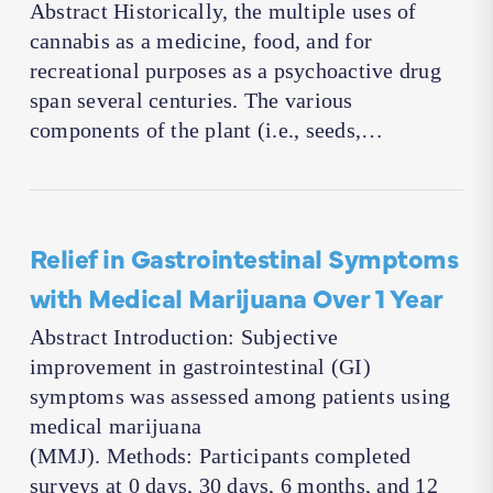
Abstract Historically, the multiple uses of
cannabis as a medicine, food, and for
recreational purposes as a psychoactive drug
span several centuries. The various
components of the plant (i.e., seeds,…
Relief in Gastrointestinal Symptoms
with Medical Marijuana Over 1 Year
Abstract Introduction: Subjective
improvement in gastrointestinal (GI)
symptoms was assessed among patients using
medical marijuana
(MMJ). Methods: Participants completed
surveys at 0 days, 30 days, 6 months, and 12