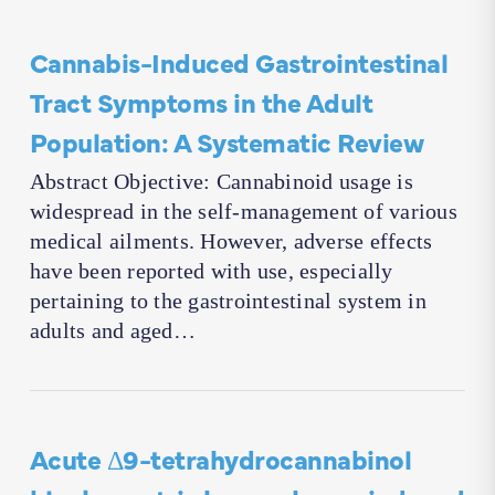
Cannabis-Induced Gastrointestinal
Tract Symptoms in the Adult
Population: A Systematic Review
Abstract Objective: Cannabinoid usage is
widespread in the self-management of various
medical ailments. However, adverse effects
have been reported with use, especially
pertaining to the gastrointestinal system in
adults and aged…
Acute Δ9-tetrahydrocannabinol