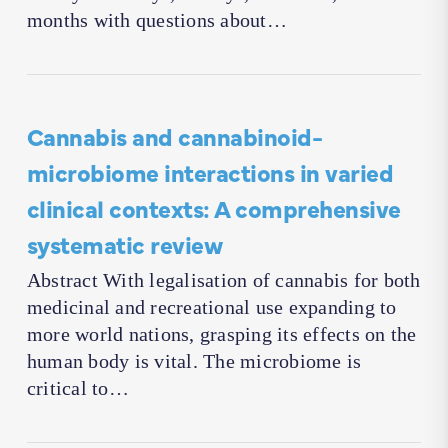
months with questions about…
Cannabis and cannabinoid-
microbiome interactions in varied
clinical contexts: A comprehensive
systematic review
Abstract With legalisation of cannabis for both
medicinal and recreational use expanding to
more world nations, grasping its effects on the
human body is vital. The microbiome is
critical to…