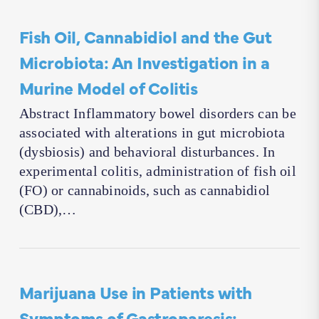
Fish Oil, Cannabidiol and the Gut
Microbiota: An Investigation in a
Murine Model of Colitis
Abstract Inflammatory bowel disorders can be
associated with alterations in gut microbiota
(dysbiosis) and behavioral disturbances. In
experimental colitis, administration of fish oil
(FO) or cannabinoids, such as cannabidiol
(CBD),…
Marijuana Use in Patients with
Symptoms of Gastroparesis: