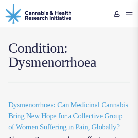
Skip
Men
to
accou
main
content
Condition:
Dysmenorrhoea
Dysmenorrhoea: Can Medicinal Cannabis
Bring New Hope for a Collective Group
of Women Suffering in Pain, Globally?