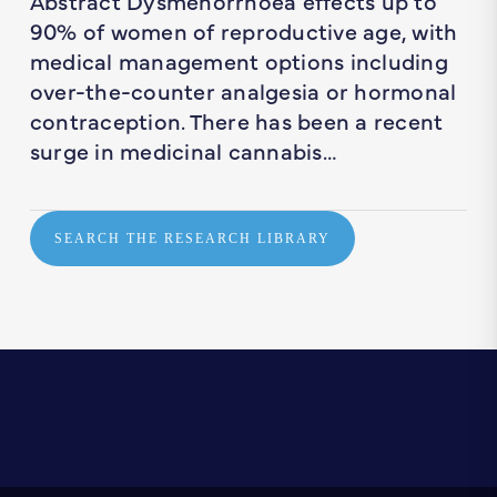
Abstract Dysmenorrhoea effects up to
90% of women of reproductive age, with
medical management options including
over-the-counter analgesia or hormonal
contraception. There has been a recent
surge in medicinal cannabis…
SEARCH THE RESEARCH LIBRARY