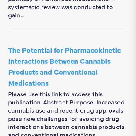
systematic review was conducted to
gain…
The Potential for Pharmacokinetic
Interactions Between Cannabis
Products and Conventional
Medications
Please use this link to access this
publication. Abstract Purpose Increased
cannabis use and recent drug approvals
pose new challenges for avoiding drug
interactions between cannabis products
and conventional medications….