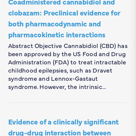
Coadministered cannabidiol and
clobazam: Preclinical evidence for
both pharmacodynamic and
pharmacokinetic interactions
Abstract Objective Cannabidiol (CBD) has
been approved by the US Food and Drug
Administration (FDA) to treat intractable
childhood epilepsies, such as Dravet
syndrome and Lennox-Gastaut
syndrome. However, the intrinsic…
Evidence of a clinically significant
drug-drug interaction between