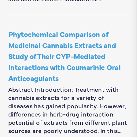
Phytochemical Comparison of
Medicinal Cannabis Extracts and
Study of Their CYP-Mediated
Interactions with Coumarinic Oral
Anticoagulants
Abstract Introduction: Treatment with
cannabis extracts for a variety of
diseases has gained popularity. However,
differences in herb-drug interaction
potential of extracts from different plant
sources are poorly understood. In this…