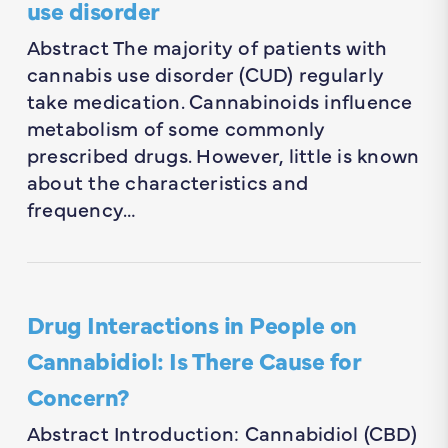
use disorder
Abstract The majority of patients with
cannabis use disorder (CUD) regularly
take medication. Cannabinoids influence
metabolism of some commonly
prescribed drugs. However, little is known
about the characteristics and
frequency…
Drug Interactions in People on
Cannabidiol: Is There Cause for
Concern?
Abstract Introduction: Cannabidiol (CBD)