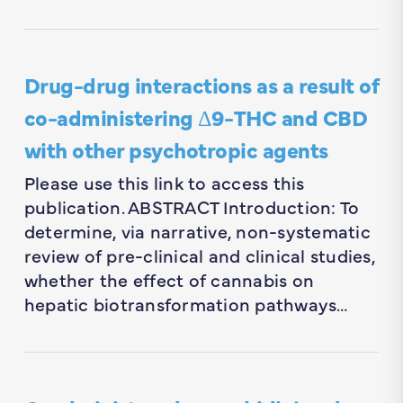
Drug-drug interactions as a result of
co-administering Δ9-THC and CBD
with other psychotropic agents
Please use this link to access this
publication. ABSTRACT Introduction: To
determine, via narrative, non-systematic
review of pre-clinical and clinical studies,
whether the effect of cannabis on
hepatic biotransformation pathways…