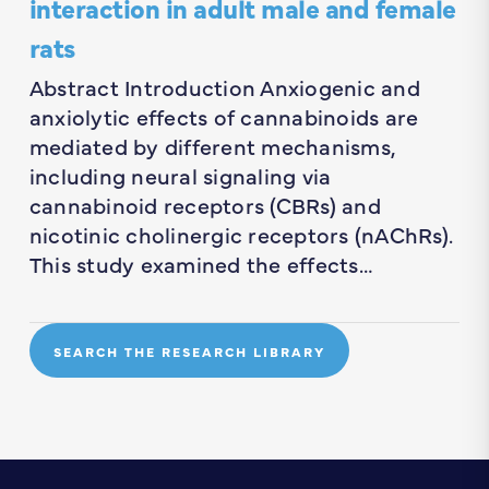
interaction in adult male and female
rats
Abstract Introduction Anxiogenic and
anxiolytic effects of cannabinoids are
mediated by different mechanisms,
including neural signaling via
cannabinoid receptors (CBRs) and
nicotinic cholinergic receptors (nAChRs).
This study examined the effects…
SEARCH THE RESEARCH LIBRARY