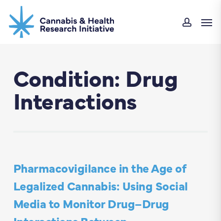
Skip
Men
to
accou
main
content
Condition: Drug
Interactions
Pharmacovigilance in the Age of
Legalized Cannabis: Using Social
Media to Monitor Drug–Drug
Interactions Between