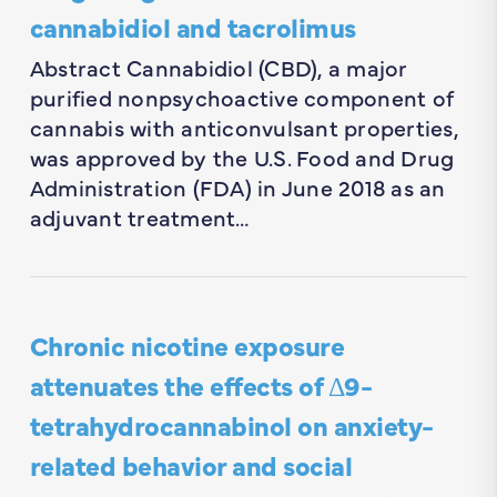
cannabidiol and tacrolimus
Abstract Cannabidiol (CBD), a major
purified nonpsychoactive component of
cannabis with anticonvulsant properties,
was approved by the U.S. Food and Drug
Administration (FDA) in June 2018 as an
adjuvant treatment…
Chronic nicotine exposure
attenuates the effects of Δ9-
tetrahydrocannabinol on anxiety-
related behavior and social