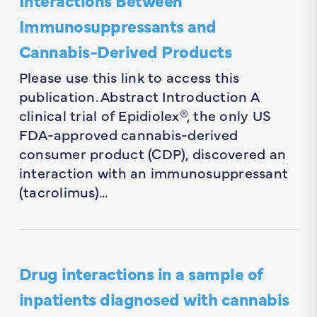
Immunosuppressants and
Cannabis-Derived Products
Please use this link to access this
publication. Abstract Introduction A
clinical trial of Epidiolex®, the only US
FDA-approved cannabis-derived
consumer product (CDP), discovered an
interaction with an immunosuppressant
(tacrolimus)…
Drug interactions in a sample of
inpatients diagnosed with cannabis