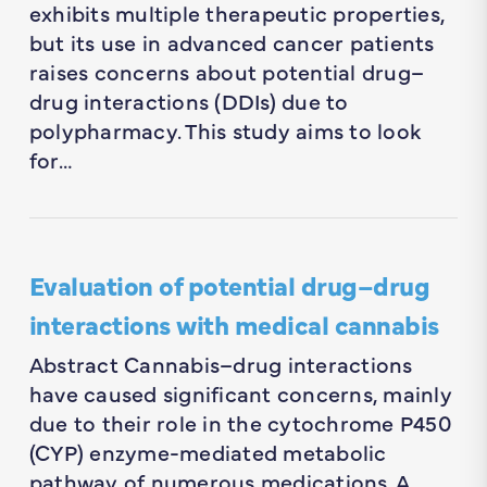
exhibits multiple therapeutic properties,
but its use in advanced cancer patients
raises concerns about potential drug–
drug interactions (DDIs) due to
polypharmacy. This study aims to look
for…
Evaluation of potential drug–drug
interactions with medical cannabis
Abstract Cannabis–drug interactions
have caused significant concerns, mainly
due to their role in the cytochrome P450
(CYP) enzyme-mediated metabolic
pathway of numerous medications. A