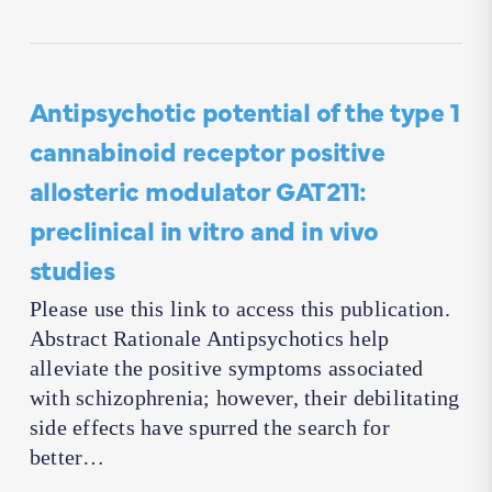
Antipsychotic potential of the type 1
cannabinoid receptor positive
allosteric modulator GAT211:
preclinical in vitro and in vivo
studies
Please use this link to access this publication.
Abstract Rationale Antipsychotics help
alleviate the positive symptoms associated
with schizophrenia; however, their debilitating
side effects have spurred the search for
better…