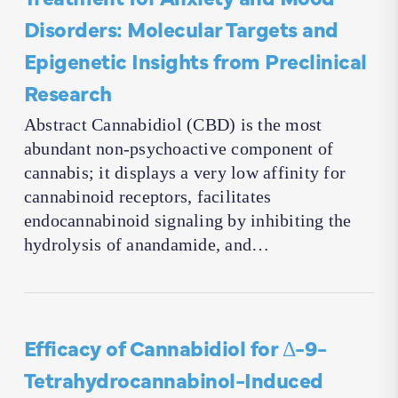
Disorders: Molecular Targets and
Epigenetic Insights from Preclinical
Research
Abstract Cannabidiol (CBD) is the most
abundant non-psychoactive component of
cannabis; it displays a very low affinity for
cannabinoid receptors, facilitates
endocannabinoid signaling by inhibiting the
hydrolysis of anandamide, and…
Efficacy of Cannabidiol for Δ-9-
Tetrahydrocannabinol-Induced