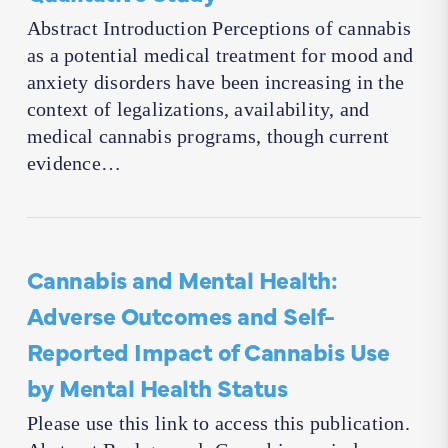
Abstract Introduction Perceptions of cannabis
as a potential medical treatment for mood and
anxiety disorders have been increasing in the
context of legalizations, availability, and
medical cannabis programs, though current
evidence…
Cannabis and Mental Health:
Adverse Outcomes and Self-
Reported Impact of Cannabis Use
by Mental Health Status
Please use this link to access this publication.