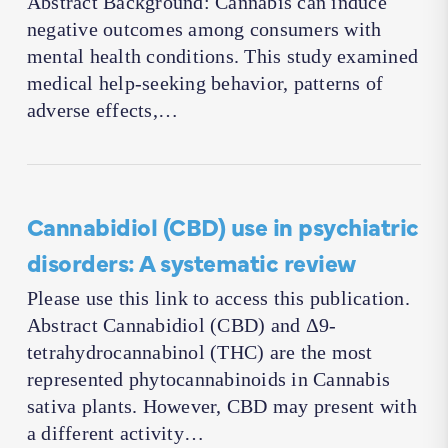
Abstract Background: Cannabis can induce
negative outcomes among consumers with
mental health conditions. This study examined
medical help-seeking behavior, patterns of
adverse effects,…
Cannabidiol (CBD) use in psychiatric
disorders: A systematic review
Please use this link to access this publication.
Abstract Cannabidiol (CBD) and Δ9-
tetrahydrocannabinol (THC) are the most
represented phytocannabinoids in Cannabis
sativa plants. However, CBD may present with
a different activity…