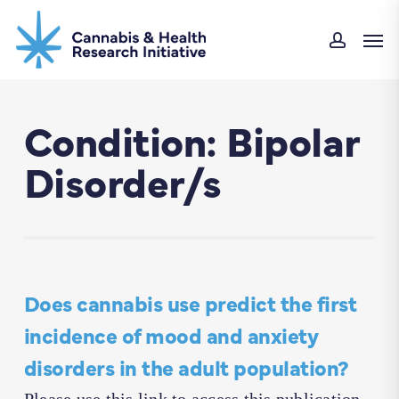
Skip
Men
to
accoun
main
content
Condition: Bipolar
Disorder/s
Does cannabis use predict the first
incidence of mood and anxiety
disorders in the adult population?