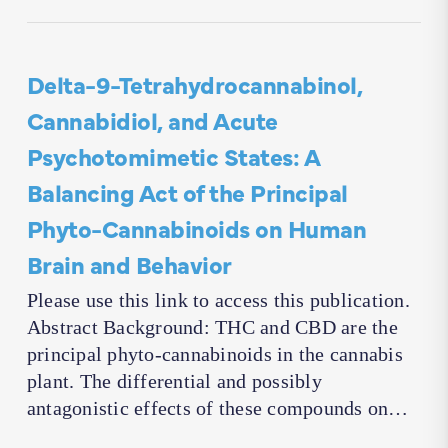
Delta-9-Tetrahydrocannabinol,
Cannabidiol, and Acute
Psychotomimetic States: A
Balancing Act of the Principal
Phyto-Cannabinoids on Human
Brain and Behavior
Please use this link to access this publication.
Abstract Background: THC and CBD are the
principal phyto-cannabinoids in the cannabis
plant. The differential and possibly
antagonistic effects of these compounds on…