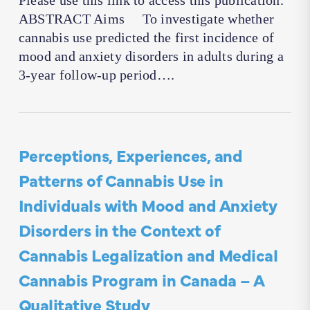
Please use this link to access this publication.
ABSTRACT Aims To investigate whether
cannabis use predicted the first incidence of
mood and anxiety disorders in adults during a
3-year follow-up period….
Perceptions, Experiences, and
Patterns of Cannabis Use in
Individuals with Mood and Anxiety
Disorders in the Context of
Cannabis Legalization and Medical
Cannabis Program in Canada – A
Qualitative Study