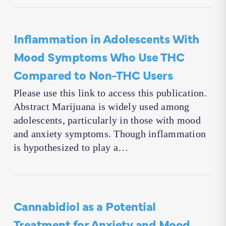
Inflammation in Adolescents With
Mood Symptoms Who Use THC
Compared to Non-THC Users
Please use this link to access this publication.
Abstract Marijuana is widely used among
adolescents, particularly in those with mood
and anxiety symptoms. Though inflammation
is hypothesized to play a…
Cannabidiol as a Potential
Treatment for Anxiety and Mood