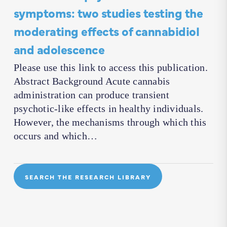
symptoms: two studies testing the
moderating effects of cannabidiol
and adolescence
Please use this link to access this publication.
Abstract Background Acute cannabis
administration can produce transient
psychotic-like effects in healthy individuals.
However, the mechanisms through which this
occurs and which…
SEARCH THE RESEARCH LIBRARY