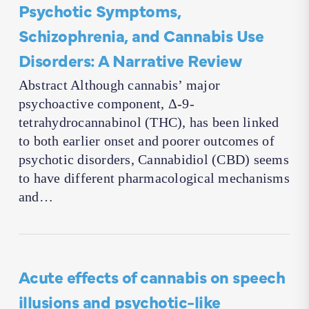
Psychotic Symptoms,
Schizophrenia, and Cannabis Use
Disorders: A Narrative Review
Abstract Although cannabis’ major
psychoactive component, Δ-9-
tetrahydrocannabinol (THC), has been linked
to both earlier onset and poorer outcomes of
psychotic disorders, Cannabidiol (CBD) seems
to have different pharmacological mechanisms
and…
Acute effects of cannabis on speech
illusions and psychotic-like